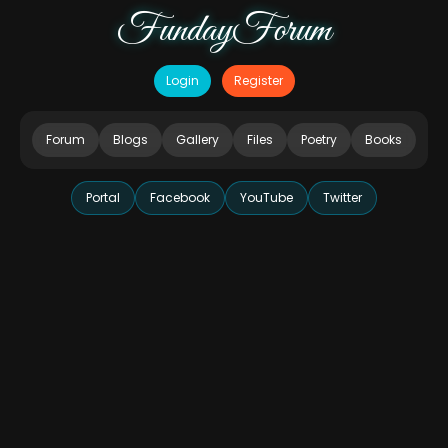
FundayForum
Login
Register
Forum
Blogs
Gallery
Files
Poetry
Books
Portal
Facebook
YouTube
Twitter