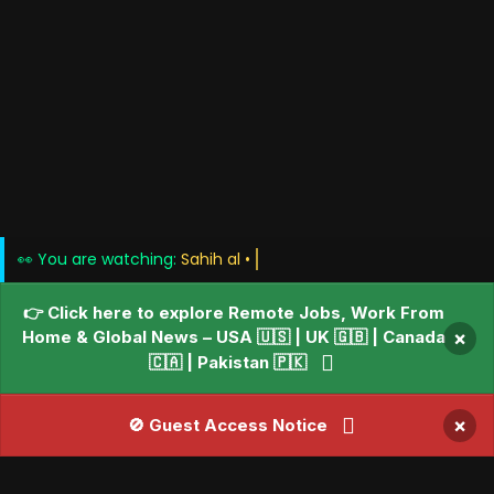
👀 You are watching:
👉 Click here to explore Remote Jobs, Work From
Home & Global News – USA 🇺🇸 | UK 🇬🇧 | Canada
×
🇨🇦 | Pakistan 🇵🇰
×
🚫 Guest Access Notice