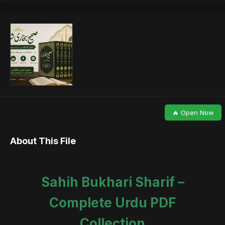
🔥 Open Now
About This File
Sahih Bukhari Sharif –
Complete Urdu PDF
Collection