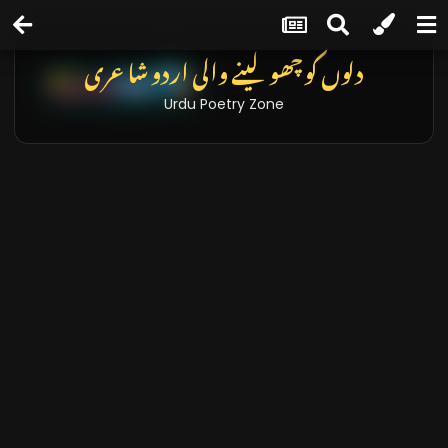
دلوں کو چھو لینے والی اردو شاعری
Urdu Poetry Zone