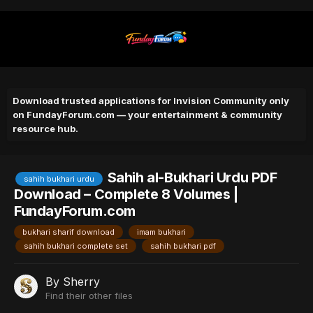
Download trusted applications for Invision Community only
on FundayForum.com — your entertainment & community
resource hub.
Sahih al-Bukhari Urdu PDF
sahih bukhari urdu
Download – Complete 8 Volumes |
FundayForum.com
bukhari sharif download
imam bukhari
sahih bukhari complete set
sahih bukhari pdf
By
Sherry
Find their other files