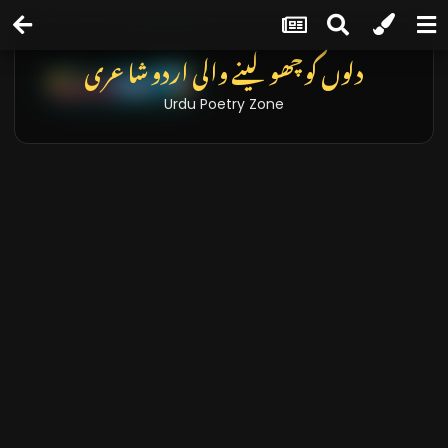
دلوں کو چھو لینے والی اردو شاعری
Urdu Poetry Zone