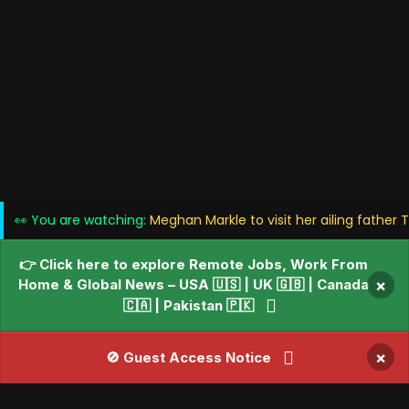
👀 You are watching:
Meghan Markle to visit her ailing father
👉 Click here to explore Remote Jobs, Work From
Home & Global News – USA 🇺🇸 | UK 🇬🇧 | Canada
×
🇨🇦 | Pakistan 🇵🇰
×
🚫 Guest Access Notice