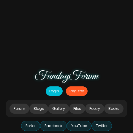
FundayForum
Login
Register
Forum
Blogs
Gallery
Files
Poetry
Books
Portal
Facebook
YouTube
Twitter