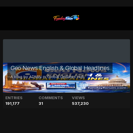
Geo News English & Global Headlines
A blog by
ADMIN
in
Global Updates Hub
ENTRIES
COMMENTS
VIEWS
191,177
31
537,230
Meghan Markle to visit her