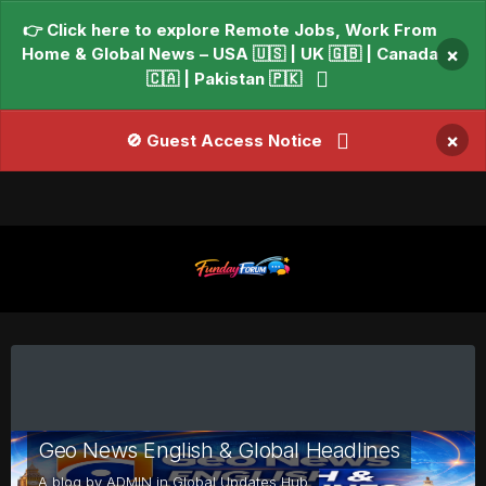
👉 Click here to explore Remote Jobs, Work From
Home & Global News – USA 🇺🇸 | UK 🇬🇧 | Canada
×
🇨🇦 | Pakistan 🇵🇰
×
🚫 Guest Access Notice
Geo News English & Global Headlines
A blog by
ADMIN
in
Global Updates Hub