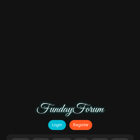
FundayForum
Login
Register