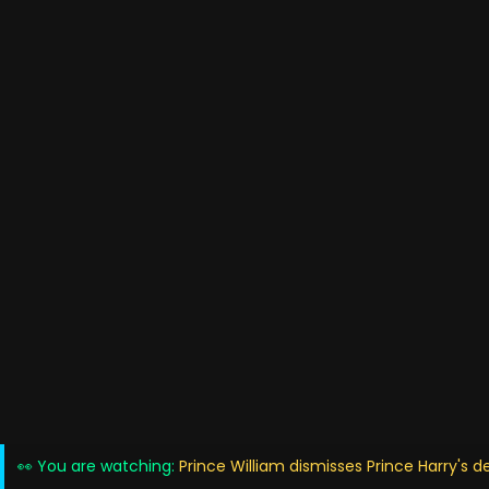
👀 You are watching:
Prince William dismisses Prince Harry's 