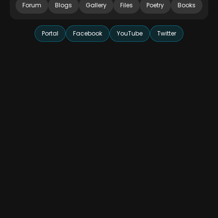
Forum
Blogs
Gallery
Files
Poetry
Books
Portal
Facebook
YouTube
Twitter