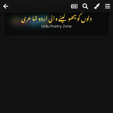
دلوں کو چھو لینے والی اردو شاعری
Urdu Poetry Zone