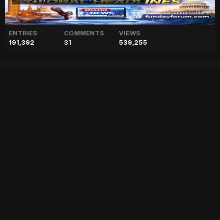
ENTRIES
COMMENTS
VIEWS
191,392
31
539,255
Prince William dismisses
Prince Harry's demand for
talks claims expert
["geo","news","blog","pakistan","stories","pakistani news","geo entertainment","geo news","geo tv","geo blog","geo kahani"]
Entry posted by
ADMIN
January 30, 2023
80 views