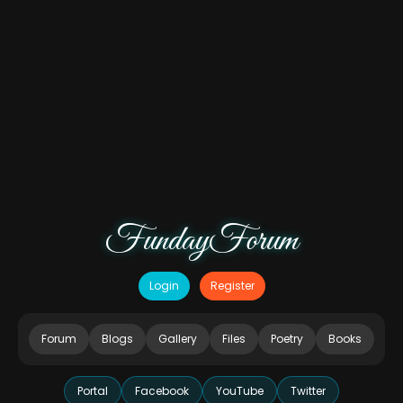
FundayForum
Login
Register
Forum
Blogs
Gallery
Files
Poetry
Books
Portal
Facebook
YouTube
Twitter