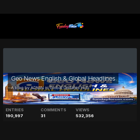
Geo News English & Global Headlines
A blog by
ADMIN
in
Global Updates Hub
ENTRIES
COMMENTS
VIEWS
190,997
31
532,356
Sarah Khan's latest post of