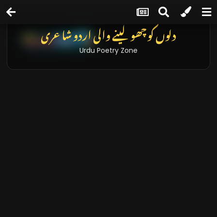
دلوں کو چھو لینے والی اردو شاعری
Urdu Poetry Zone