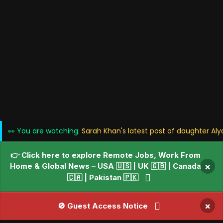
👀 You are watching:
Sarah Khan's latest post of daughter Al
👉 Click here to explore Remote Jobs, Work From
Home & Global News – USA 🇺🇸 | UK 🇬🇧 | Canada
×
🇨🇦 | Pakistan 🇵🇰
×
🚫 Guest Access Notice