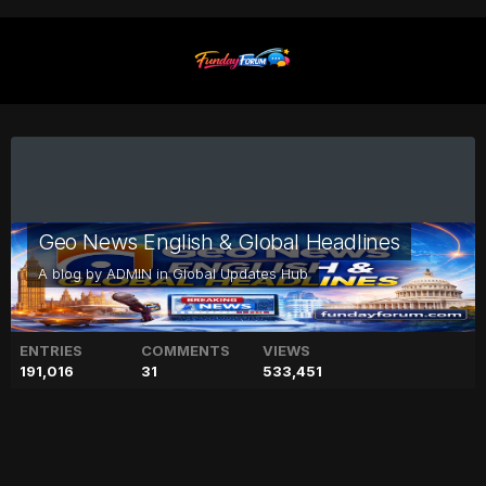
Geo News English & Global Headlines
A blog by
ADMIN
in
Global Updates Hub
ENTRIES
COMMENTS
VIEWS
191,016
31
533,451
Prince Andrew eyeing $100