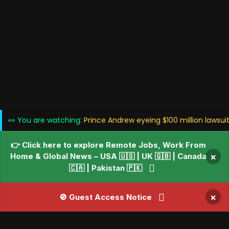
👀 You are watching:
Prince Andrew eyeing $100 million lawsuit
👉 Click here to explore Remote Jobs, Work From
Home & Global News – USA 🇺🇸 | UK 🇬🇧 | Canada
×
🇨🇦 | Pakistan 🇵🇰
×
🚫 Guest Access Notice