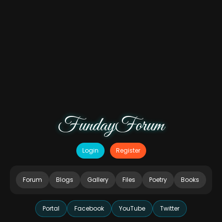
FundayForum
Login
Register
Forum
Blogs
Gallery
Files
Poetry
Books
Portal
Facebook
YouTube
Twitter