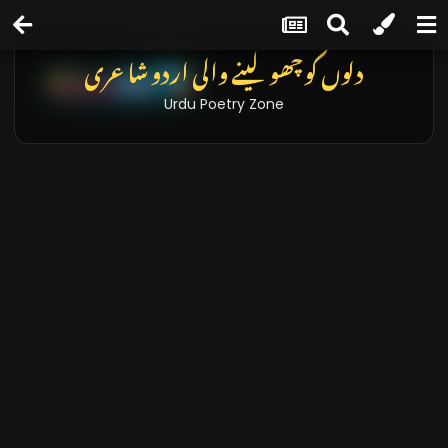
دلوں کو چھو لینے والی اردو شاعری
Urdu Poetry Zone