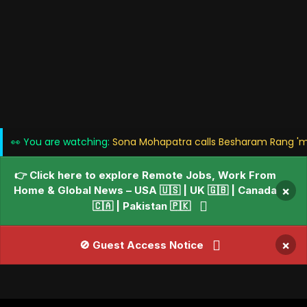
👀 You are watching:
Sona Mohapatra calls Besharam Rang 'me
👉 Click here to explore Remote Jobs, Work From
Home & Global News – USA 🇺🇸 | UK 🇬🇧 | Canada
×
🇨🇦 | Pakistan 🇵🇰
×
🚫 Guest Access Notice