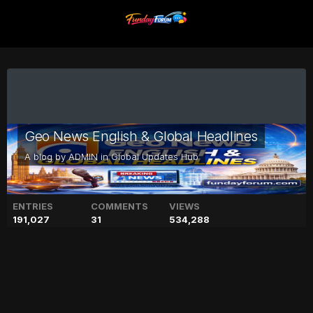
Geo News English & Global Headlines
A blog by
ADMIN
in
Global Updates Hub
ENTRIES
COMMENTS
VIEWS
191,027
31
534,288
Sona Mohapatra calls
Besharam Rang 'mediocre'