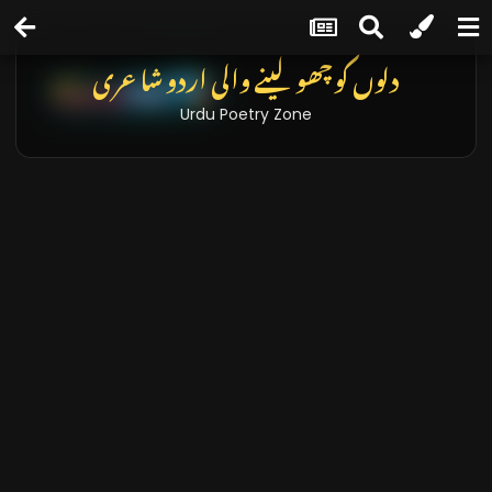
دلوں کو چھو لینے والی اردو شاعری
Urdu Poetry Zone