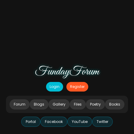
FundayForum
Login
Register
Forum
Blogs
Gallery
Files
Poetry
Books
Portal
Facebook
YouTube
Twitter