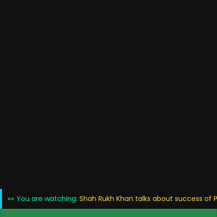
👀 You are watching:
Shah Rukh Khan talks about success of P