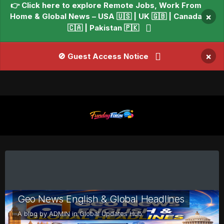
👉 Click here to explore Remote Jobs, Work From
Home & Global News – USA 🇺🇸 | UK 🇬🇧 | Canada
×
🇨🇦 | Pakistan 🇵🇰
×
🚫 Guest Access Notice
Geo News English & Global Headlines
A blog by
ADMIN
in
Global Updates Hub