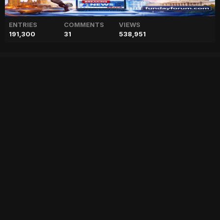
ENTRIES
COMMENTS
VIEWS
191,300
31
538,951
Shah Rukh Khan talks about
success of Pathaan, reveals
he was 'low on confidence'
["geo","news","blog","pakistan","stories","pakistani news","geo entertainment","geo news","geo tv","geo blog","geo kahani"]
Entry posted by
ADMIN
January 30, 2023
66 views