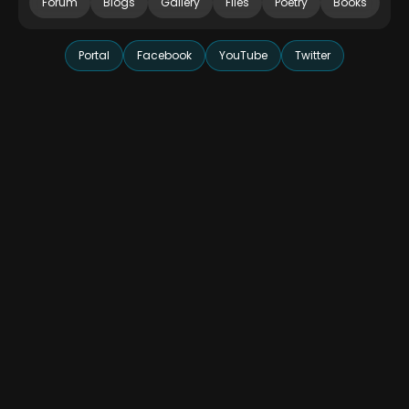
Forum
Blogs
Gallery
Files
Poetry
Books
Portal
Facebook
YouTube
Twitter