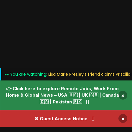
👀 You are watching:
Lisa Marie Presley’s friend claims Priscilla
👉 Click here to explore Remote Jobs, Work From
Home & Global News – USA 🇺🇸 | UK 🇬🇧 | Canada
×
🇨🇦 | Pakistan 🇵🇰
×
🚫 Guest Access Notice