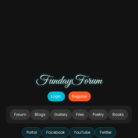
FundayForum
Login
Register
Forum
Blogs
Gallery
Files
Poetry
Books
Portal
Facebook
YouTube
Twitter