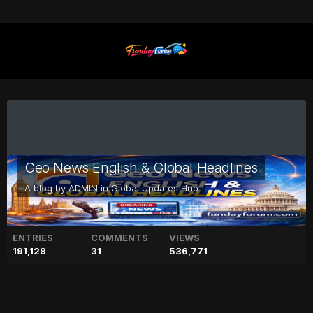
Geo News English & Global Headlines
A blog by
ADMIN
in
Global Updates Hub
ENTRIES
COMMENTS
VIEWS
191,128
31
536,771
Lisa Marie Presley’s friend