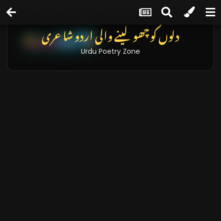
دلوں کو چھو لینے والی اردو شاعری
Urdu Poetry Zone