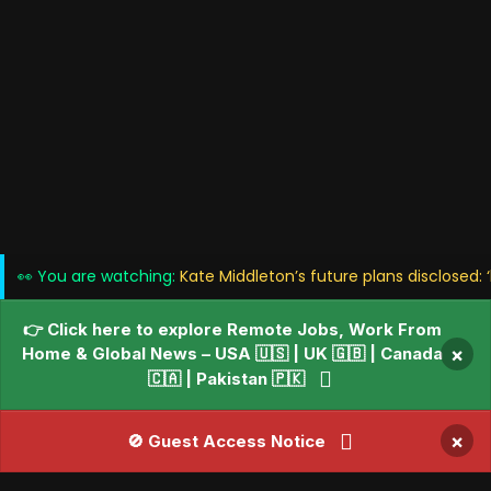
👀 You are watching:
Kate Middleton’s future plans disclosed: ‘
👉 Click here to explore Remote Jobs, Work From
Home & Global News – USA 🇺🇸 | UK 🇬🇧 | Canada
×
🇨🇦 | Pakistan 🇵🇰
×
🚫 Guest Access Notice