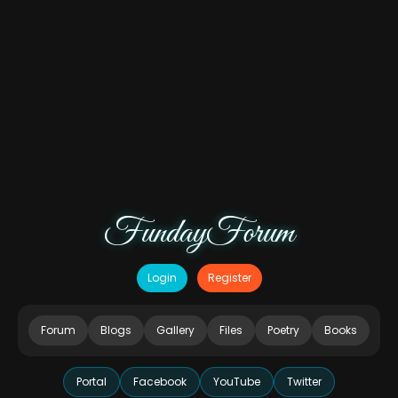
FundayForum
Login
Register
Forum
Blogs
Gallery
Files
Poetry
Books
Portal
Facebook
YouTube
Twitter