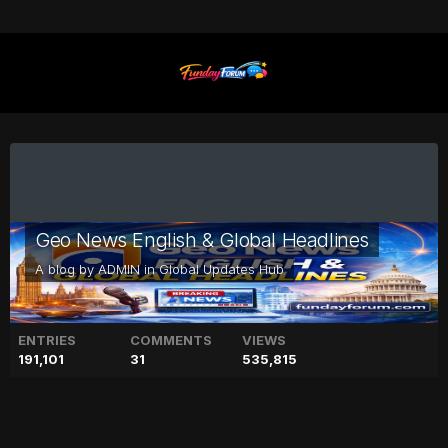
Geo News English & Global Headlines
A blog by
ADMIN
in
Global Updates Hub
ENTRIES
COMMENTS
VIEWS
191,101
31
535,815
Kate Middleton’s future