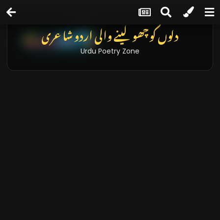
دلوں کو چھو لینے والی اردو شاعری
Urdu Poetry Zone