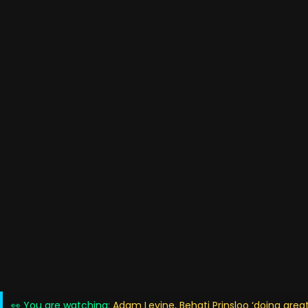
👀 You are watching:
Adam Levine, Behati Prinsloo ‘doing grea