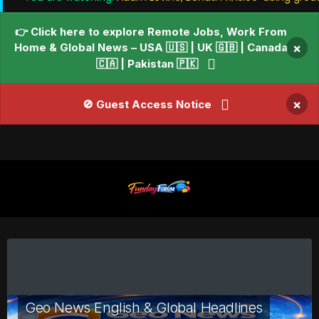
👉 Click here to explore Remote Jobs, Work From
Home & Global News – USA 🇺🇸 | UK 🇬🇧 | Canada
×
🇨🇦 | Pakistan 🇵🇰
×
🚫 Guest Access Notice
Geo News English & Global Headlines