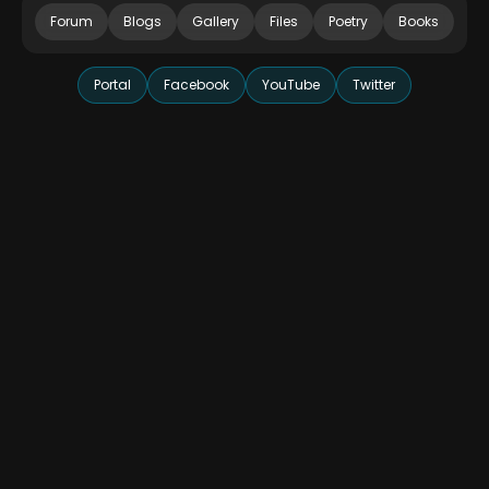
Forum
Blogs
Gallery
Files
Poetry
Books
Portal
Facebook
YouTube
Twitter