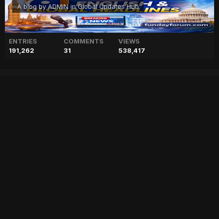
A blog by
ADMIN
in
Global Updates Hub
ENTRIES
COMMENTS
VIEWS
191,262
31
538,417
Adam Levine, Behati Prinsloo
‘doing great’ after
welcoming third baby
["geo","news","blog","pakistan","stories","pakistani news","geo entertainment","geo news","geo tv","geo blog","geo kahani"]
Entry posted by
ADMIN
January 31, 2023
60 views