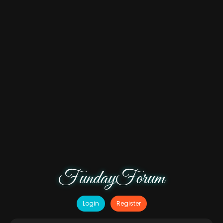
FundayForum
Login
Register