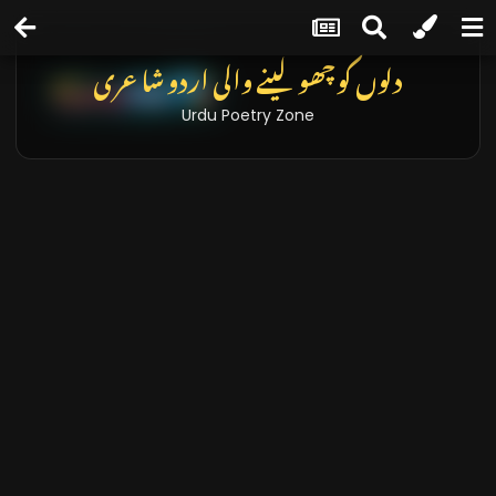
دلوں کو چھو لینے والی اردو شاعری
Urdu Poetry Zone