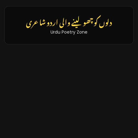
تازہ خبریں اور بلاگز
Latest News & Blogs