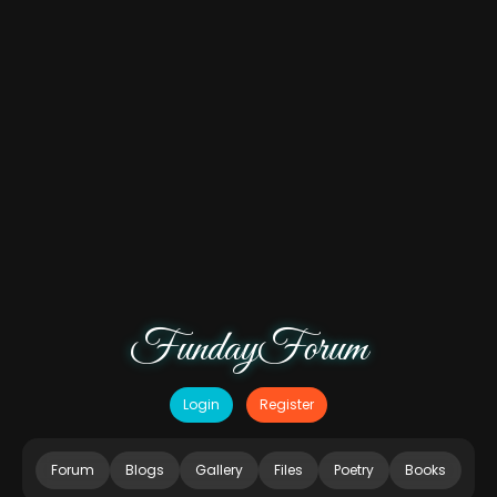
FundayForum
Login
Register
Forum
Blogs
Gallery
Files
Poetry
Books