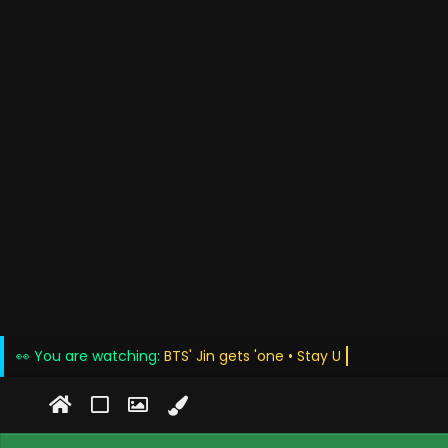
👀 You are watching:
BTS' Jin gets 'on