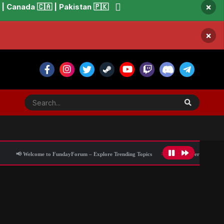
×
 Canada 🇨🇦 | Pakistan 🇵🇰
×
elcome to FundayForum – Explore Trending Topics
🌟 Discover What’s Trending To
 military training: Here's why
All Activity
Blog Information