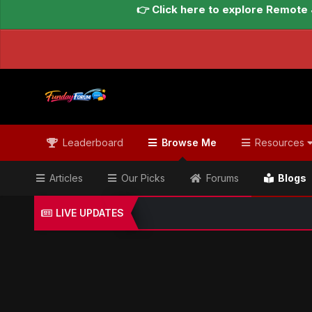
👉 Click here to explore Remote 
Leaderboard
Browse Me
Resources
Articles
Our Picks
Forums
Blogs
LIVE UPDATES
Home
Blogs
Global Updates Hub
Geo News Engl