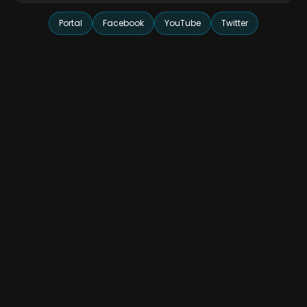
Portal
Facebook
YouTube
Twitter