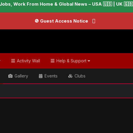
Jobs, Work From Home & Global News – USA 🇺🇸 | UK 🇬🇧 |
🚫 Guest Access Notice
Activity Wall
Help & Support
Gallery
Events
Clubs
📢 W
ish & Global Headlines
BTS' Jin gets 'one-day' vacation from