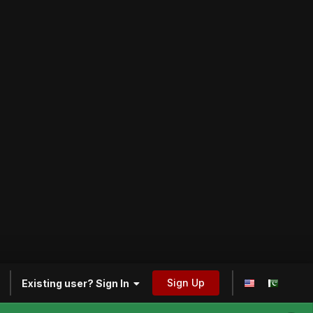
Sign Up
Existing user? Sign In