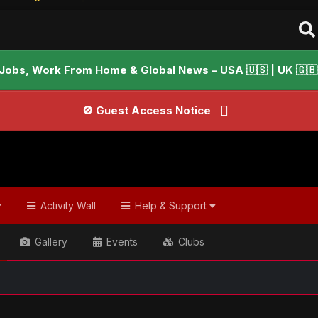
Jobs, Work From Home & Global News – USA 🇺🇸 | UK 🇬🇧 |
🚫 Guest Access Notice
Activity Wall
Help & Support
Gallery
Events
Clubs