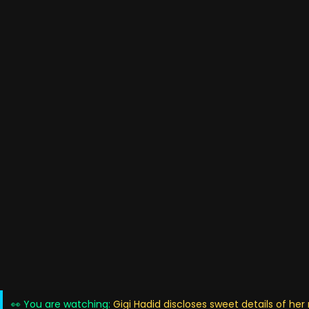
👀 You are watching:
Gigi Hadid discloses sweet details of he