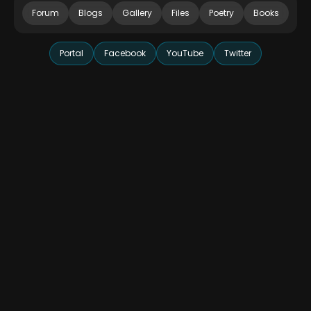
Forum
Blogs
Gallery
Files
Poetry
Books
Portal
Facebook
YouTube
Twitter