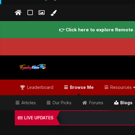
👉 Click here to explore Remote 
Leaderboard
Browse Me
Resources
Articles
Our Picks
Forums
Blogs
LIVE UPDATES