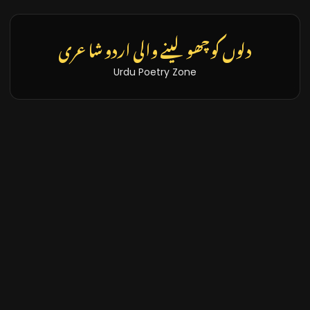
دلوں کو چھو لینے والی اردو شاعری
Urdu Poetry Zone