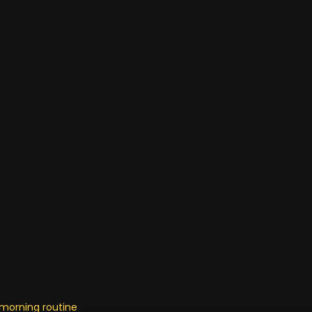
r morning routine as mother o