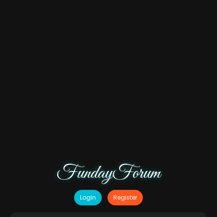
FundayForum
Login
Register