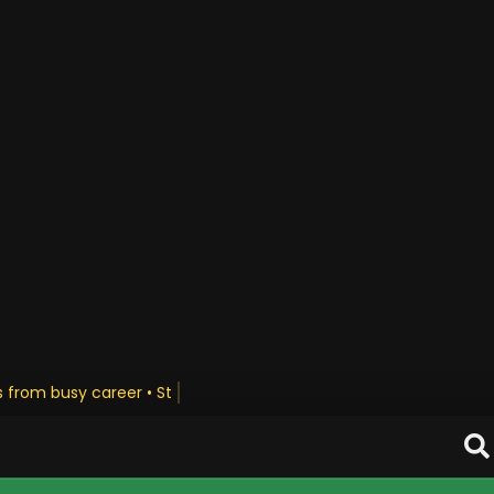
us from busy career • Stay Updated