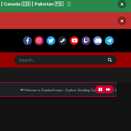
×
 Canada 🇨🇦 | Pakistan 🇵🇰
×
📢 Welcome to FundayForum – Explore Trending Topics
🌟 Discover What’s Trend
iatus from busy career
All Activity
Blog Information