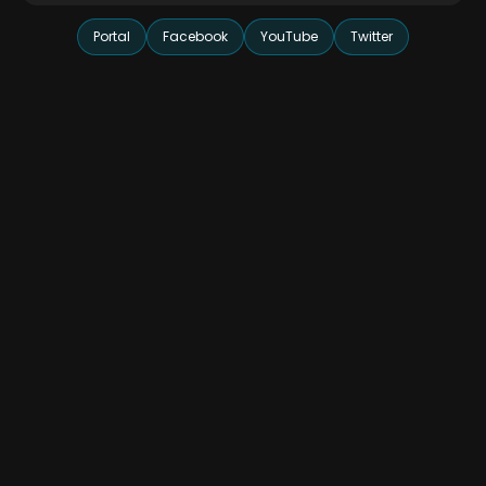
Portal
Facebook
YouTube
Twitter