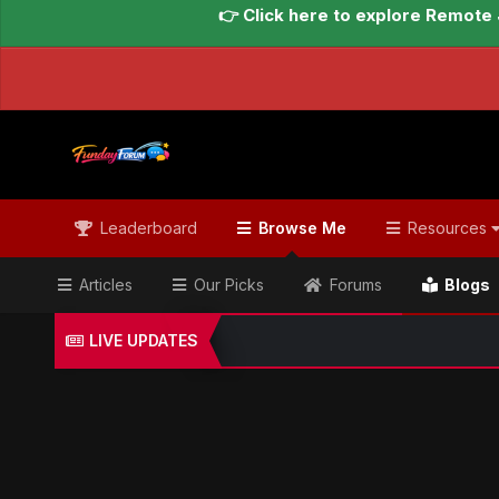
👉 Click here to explore Remote 
Leaderboard
Browse Me
Resources
Articles
Our Picks
Forums
Blogs
LIVE UPDATES
Home
Blogs
Global Updates Hub
Geo News Engl