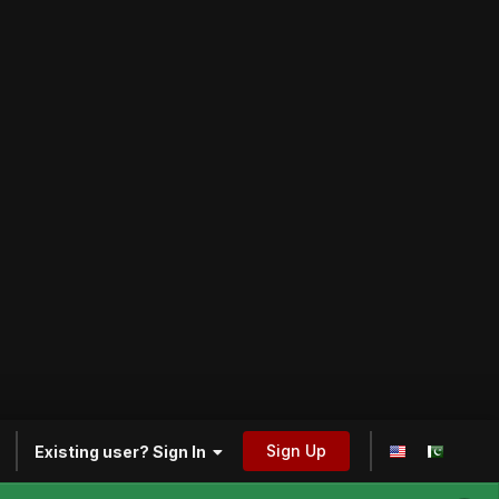
Sign Up
Existing user? Sign In