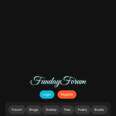
FundayForum
Login
Register
Forum
Blogs
Gallery
Files
Poetry
Books