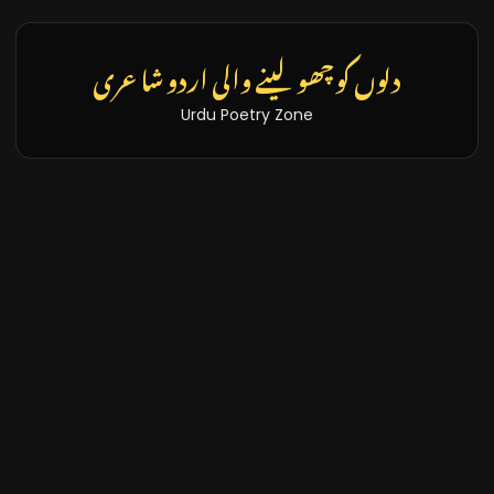
دلوں کو چھو لینے والی اردو شاعری
Urdu Poetry Zone