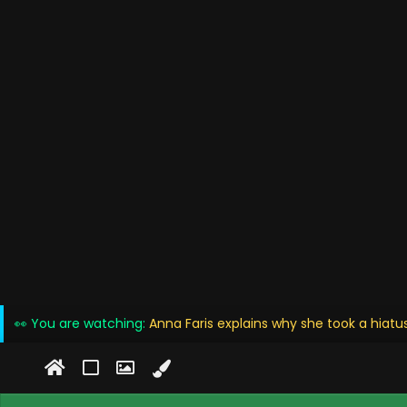
👀 You are watching:
Anna Faris explains why she took a hiat