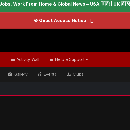
Jobs, Work From Home & Global News – USA 🇺🇸 | UK 🇬🇧 |
🚫 Guest Access Notice
Activity Wall
Help & Support
Gallery
Events
Clubs
ish & Global Headlines
Anna Faris explains why she took a h