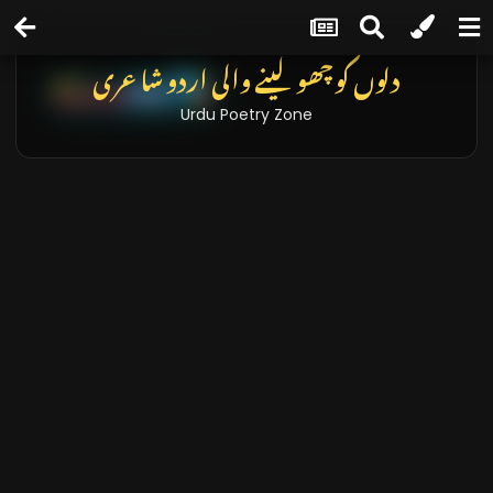
دلوں کو چھو لینے والی اردو شاعری
Urdu Poetry Zone