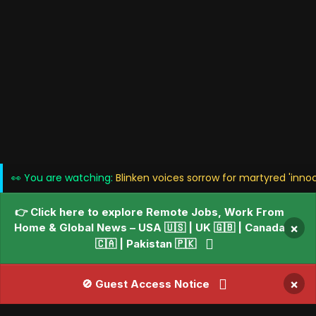
👀 You are watching:
Blinken voices sorrow for martyred 'inno
👉 Click here to explore Remote Jobs, Work From
Home & Global News – USA 🇺🇸 | UK 🇬🇧 | Canada
×
🇨🇦 | Pakistan 🇵🇰
×
🚫 Guest Access Notice