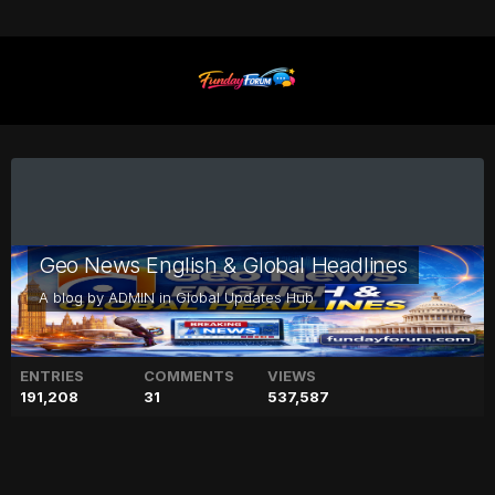
Geo News English & Global Headlines
A blog by
ADMIN
in
Global Updates Hub
ENTRIES
COMMENTS
VIEWS
191,208
31
537,587
Blinken voices sorrow for