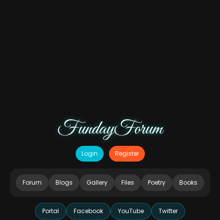
FundayForum
Login
Register
Forum
Blogs
Gallery
Files
Poetry
Books
Portal
Facebook
YouTube
Twitter