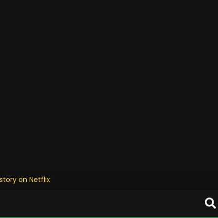
tory on Netflix is emotiona