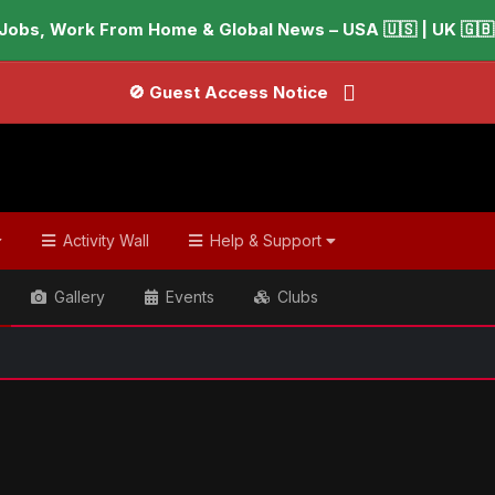
Jobs, Work From Home & Global News – USA 🇺🇸 | UK 🇬🇧 |
🚫 Guest Access Notice
Activity Wall
Help & Support
Gallery
Events
Clubs
ish & Global Headlines
Pamela Anderson says watching her li