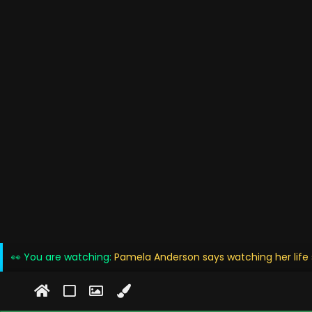
👀 You are watching:
Pamela Anderson says watching her life s