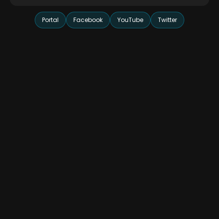
Portal
Facebook
YouTube
Twitter