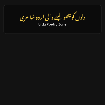
دلوں کو چھو لینے والی اردو شاعری
Urdu Poetry Zone