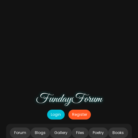
FundayForum
Login
Register
Forum
Blogs
Gallery
Files
Poetry
Books