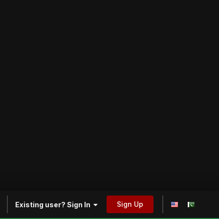
Sign Up
Existing user? Sign In