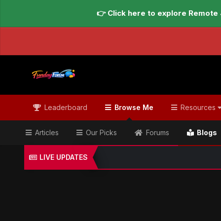
👉 Click here to explore Remote 
Leaderboard
Browse Me
Resources
Articles
Our Picks
Forums
Blogs
LIVE UPDATES
Home
Blogs
Global Updates Hub
Geo News Engl