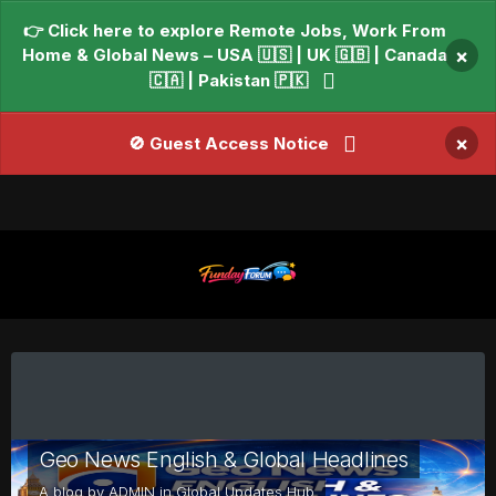
👉 Click here to explore Remote Jobs, Work From
Home & Global News – USA 🇺🇸 | UK 🇬🇧 | Canada
×
🇨🇦 | Pakistan 🇵🇰
×
🚫 Guest Access Notice
Geo News English & Global Headlines
A blog by
ADMIN
in
Global Updates Hub