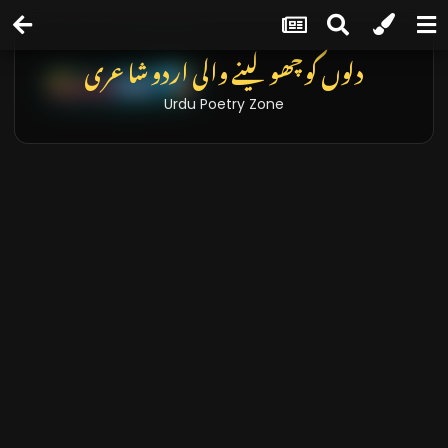
دلوں کو چھو لینے والی اردو شاعری
Urdu Poetry Zone