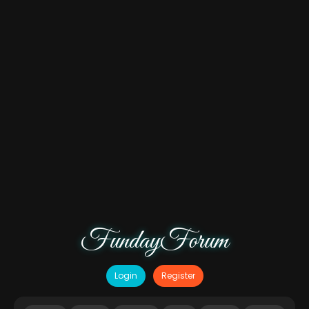
FundayForum
Login
Register