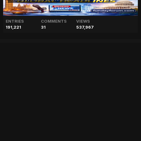
ENTRIES
COMMENTS
VIEWS
191,221
31
537,967
Prince Harry told girlfriend
Chelsy Davy to treat paps
like ‘chronic illness’
["geo","news","blog","pakistan","stories","pakistani news","geo entertainment","geo news","geo tv","geo blog","geo kahani"]
Entry posted by
ADMIN
February 1, 2023
61 views