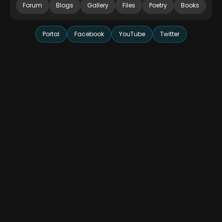
Forum
Blogs
Gallery
Files
Poetry
Books
Portal
Facebook
YouTube
Twitter