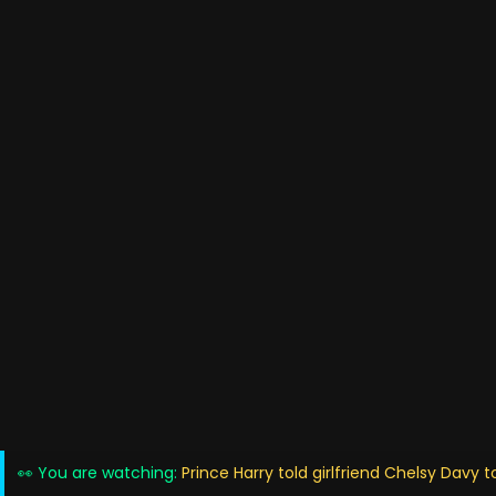
👀 You are watching:
Prince Harry told girlfriend Chelsy Davy to 