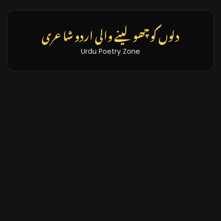
دلوں کو چھو لینے والی اردو شاعری
Urdu Poetry Zone