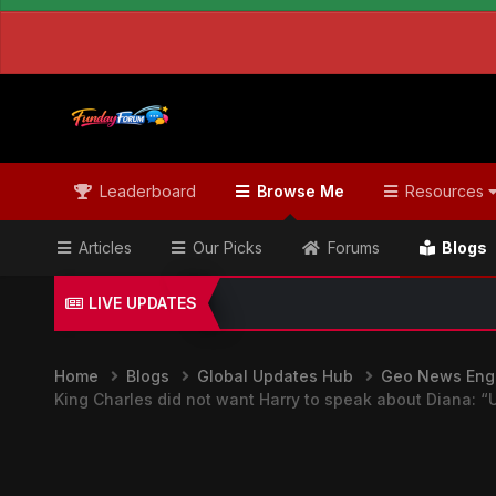
Leaderboard
Browse Me
Resources
Articles
Our Picks
Forums
Blogs
LIVE UPDATES
Home
Blogs
Global Updates Hub
Geo News Engl
King Charles did not want Harry to speak about Diana: “Un