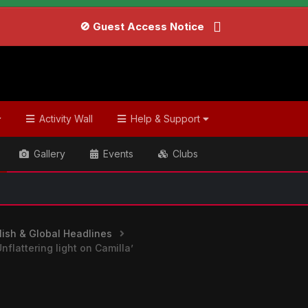
🚫 Guest Access Notice
Activity Wall
Help & Support
Gallery
Events
Clubs
ish & Global Headlines
flattering light on Camilla’