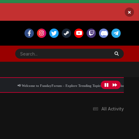
×
📢 Welcome to FundayForum – Explore Trending Topics
🌟 Discover What’s Trending
All Activity
Blog Information