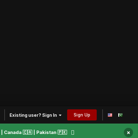
Sign Up
Existing user? Sign In
×
 Canada 🇨🇦 | Pakistan 🇵🇰