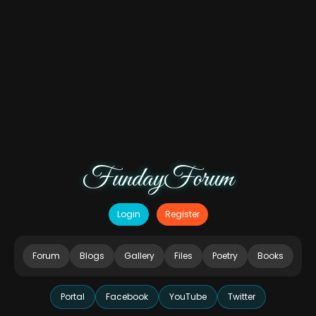
FundayForum
Login
Register
Forum
Blogs
Gallery
Files
Poetry
Books
Portal
Facebook
YouTube
Twitter