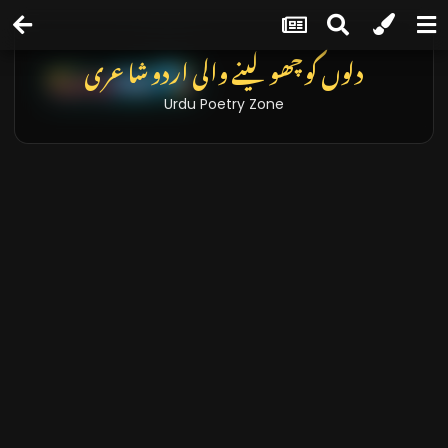
دلوں کو چھو لینے والی اردو شاعری
Urdu Poetry Zone