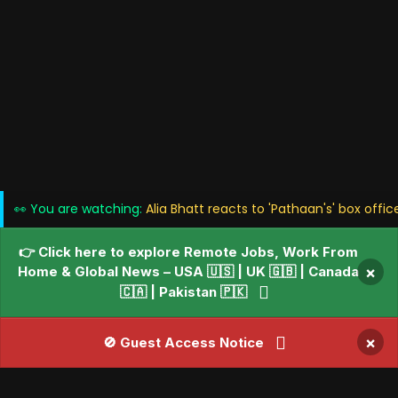
👀 You are watching:
Alia Bhatt reacts to 'Pathaan's' box offi
👉 Click here to explore Remote Jobs, Work From
Home & Global News – USA 🇺🇸 | UK 🇬🇧 | Canada
×
🇨🇦 | Pakistan 🇵🇰
×
🚫 Guest Access Notice