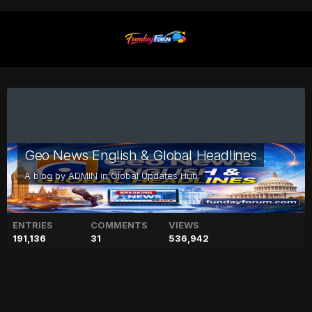
Geo News English & Global Headlines
A blog by
ADMIN
in
Global Updates Hub
ENTRIES
COMMENTS
VIEWS
191,136
31
536,942
Alia Bhatt reacts to