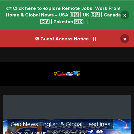
👉 Click here to explore Remote Jobs, Work From
Home & Global News – USA 🇺🇸 | UK 🇬🇧 | Canada
×
🇨🇦 | Pakistan 🇵🇰
×
🚫 Guest Access Notice
Geo News English & Global Headlines
A blog by
ADMIN
in
Global Updates Hub