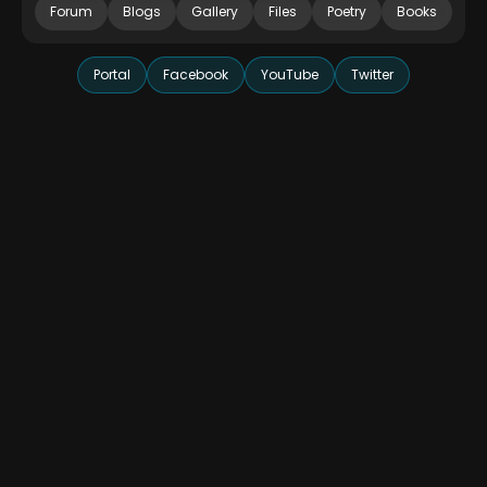
Forum
Blogs
Gallery
Files
Poetry
Books
Portal
Facebook
YouTube
Twitter