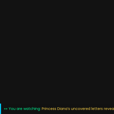
👀 You are watching:
Princess Diana’s uncovered letters revea