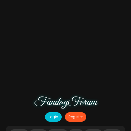
FundayForum
Login
Register