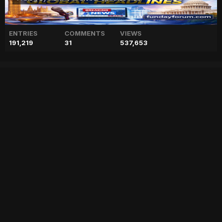
ENTRIES
COMMENTS
VIEWS
191,219
31
537,653
Princess Diana’s uncovered
letters reveal marriage with
Charles was ’ugly’
["geo","news","blog","pakistan","stories","pakistani news","geo entertainment","geo news","geo tv","geo blog","geo kahani"]
Entry posted by
ADMIN
February 1, 2023
73 views