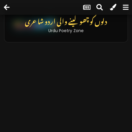
دلوں کو چھو لینے والی اردو شاعری
Urdu Poetry Zone