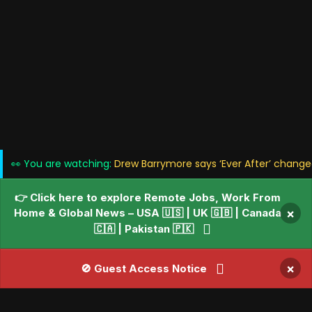
👀 You are watching:
Drew Barrymore says ‘Ever After’ change
👉 Click here to explore Remote Jobs, Work From
Home & Global News – USA 🇺🇸 | UK 🇬🇧 | Canada
×
🇨🇦 | Pakistan 🇵🇰
×
🚫 Guest Access Notice