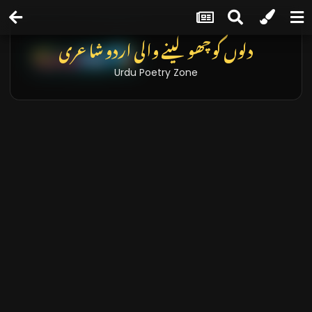
دلوں کو چھو لینے والی اردو شاعری
Urdu Poetry Zone