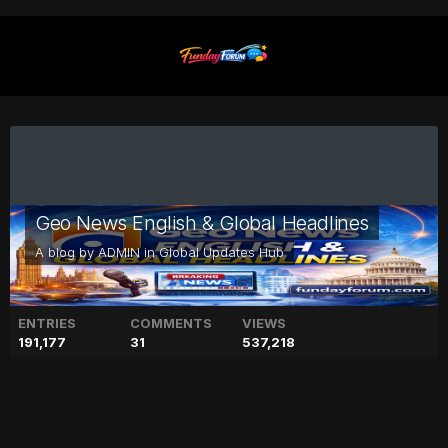
Geo News English & Global Headlines
A blog by
ADMIN
in
Global Updates Hub
ENTRIES
COMMENTS
VIEWS
191,177
31
537,218
Drew Barrymore says ‘Ever