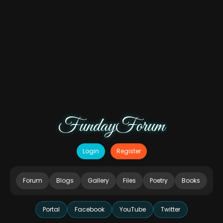
FundayForum
Login
Register
Forum
Blogs
Gallery
Files
Poetry
Books
Portal
Facebook
YouTube
Twitter