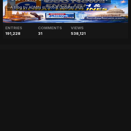
A blog by
ADMIN
in
Global Updates Hub
ENTRIES
COMMENTS
VIEWS
191,228
31
538,121
Maryam kicks off
electioneering with PML-N
workers’ convention in
Bahawalpur
["geo","news","blog","pakistan","stories","pakistani news","geo entertainment","geo news","geo tv","geo blog","geo kahani"]
Entry posted by
ADMIN
February 1, 2023
60 views