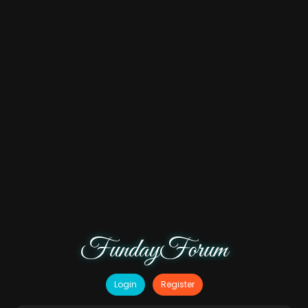
FundayForum
Login
Register