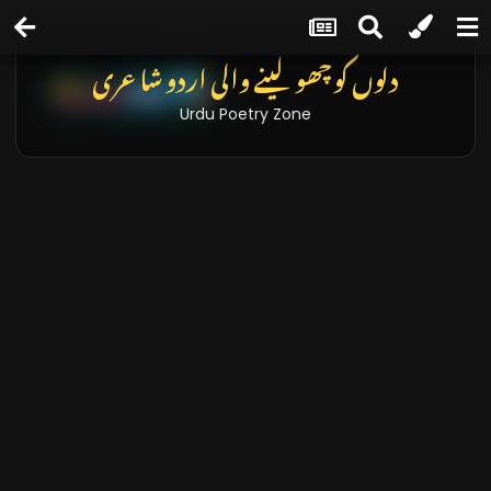
دلوں کو چھو لینے والی اردو شاعری
Urdu Poetry Zone