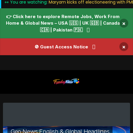
👀 You are watching:
Maryam kicks off electioneering with PML
👉 Click here to explore Remote Jobs, Work From
Home & Global News – USA 🇺🇸 | UK 🇬🇧 | Canada
×
🇨🇦 | Pakistan 🇵🇰
×
🚫 Guest Access Notice
Geo News English & Global Headlines