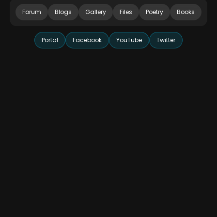
Forum
Blogs
Gallery
Files
Poetry
Books
Portal
Facebook
YouTube
Twitter