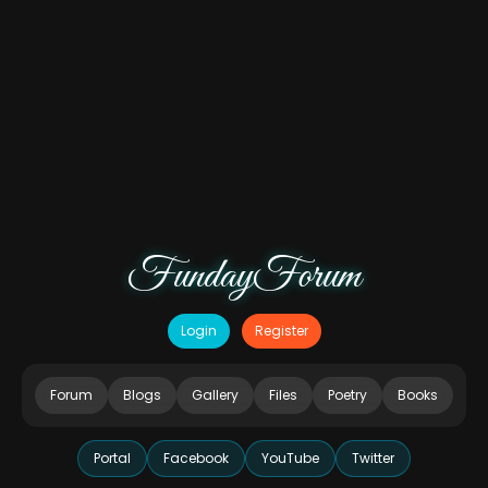
FundayForum
Login
Register
Forum
Blogs
Gallery
Files
Poetry
Books
Portal
Facebook
YouTube
Twitter