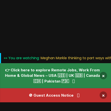
👀 You are watching:
Meghan Markle thinking to part ways wit
👉 Click here to explore Remote Jobs, Work From
Home & Global News – USA 🇺🇸 | UK 🇬🇧 | Canada
×
🇨🇦 | Pakistan 🇵🇰
×
🚫 Guest Access Notice