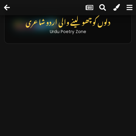
دلوں کو چھو لینے والی اردو شاعری
Urdu Poetry Zone