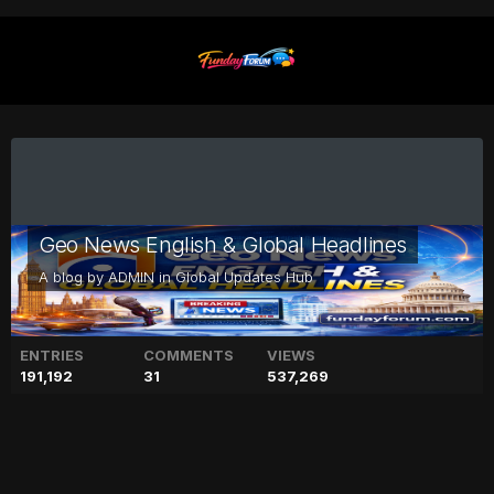
Geo News English & Global Headlines
A blog by
ADMIN
in
Global Updates Hub
ENTRIES
COMMENTS
VIEWS
191,192
31
537,269
Meghan Markle thinking to
part ways with Prince Harry