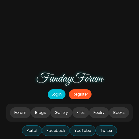
FundayForum
Login
Register
Forum
Blogs
Gallery
Files
Poetry
Books
Portal
Facebook
YouTube
Twitter