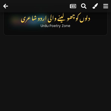
دلوں کو چھو لینے والی اردو شاعری
Urdu Poetry Zone