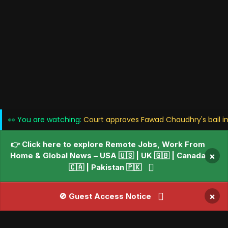
👀 You are watching:
Court approves Fawad Chaudhry's bail in
👉 Click here to explore Remote Jobs, Work From
Home & Global News – USA 🇺🇸 | UK 🇬🇧 | Canada
×
🇨🇦 | Pakistan 🇵🇰
×
🚫 Guest Access Notice