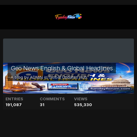
Geo News English & Global Headlines
A blog by
ADMIN
in
Global Updates Hub
ENTRIES
COMMENTS
VIEWS
191,087
31
535,330
Court approves Fawad