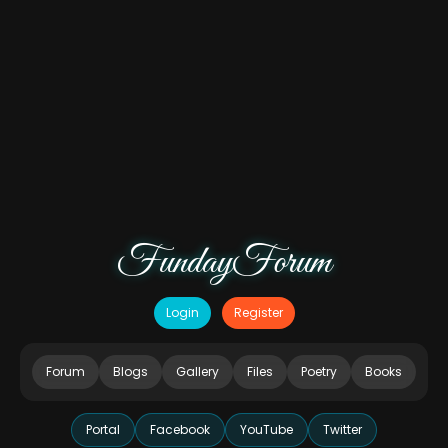
FundayForum
Login
Register
Forum
Blogs
Gallery
Files
Poetry
Books
Portal
Facebook
YouTube
Twitter