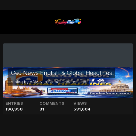
Geo News English & Global Headlines
A blog by
ADMIN
in
Global Updates Hub
ENTRIES
COMMENTS
VIEWS
190,950
31
531,604
PTI prohibited funding case: