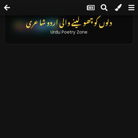
دلوں کو چھو لینے والی اردو شاعری
Urdu Poetry Zone