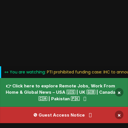
👀 You are watching:
PTI prohibited funding case: IHC to ann
👉 Click here to explore Remote Jobs, Work From
Home & Global News – USA 🇺🇸 | UK 🇬🇧 | Canada
×
🇨🇦 | Pakistan 🇵🇰
×
🚫 Guest Access Notice