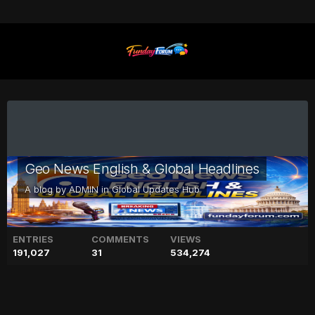
Geo News English & Global Headlines
A blog by
ADMIN
in
Global Updates Hub
ENTRIES
COMMENTS
VIEWS
191,027
31
534,274
'Surprising' ancient Egyptian