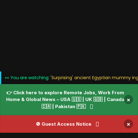
👀 You are watching:
'Surprising' ancient Egyptian mummy ing
👉 Click here to explore Remote Jobs, Work From
Home & Global News – USA 🇺🇸 | UK 🇬🇧 | Canada
×
🇨🇦 | Pakistan 🇵🇰
×
🚫 Guest Access Notice