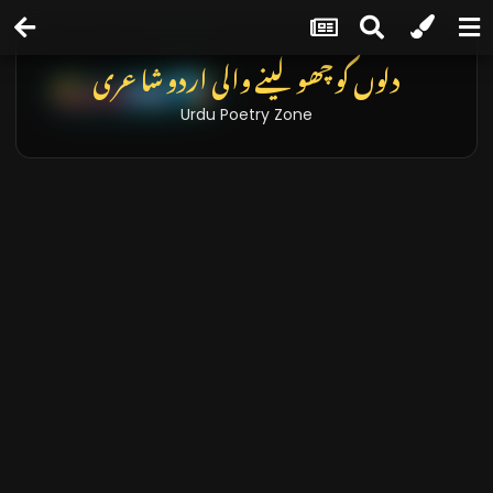
دلوں کو چھو لینے والی اردو شاعری
Urdu Poetry Zone