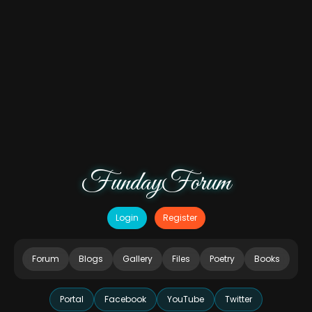
FundayForum
Login
Register
Forum
Blogs
Gallery
Files
Poetry
Books
Portal
Facebook
YouTube
Twitter