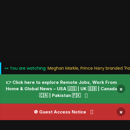
👀 You are watching:
Meghan Markle, Prince Harry branded 'Par
👉 Click here to explore Remote Jobs, Work From
Home & Global News – USA 🇺🇸 | UK 🇬🇧 | Canada
×
🇨🇦 | Pakistan 🇵🇰
×
🚫 Guest Access Notice