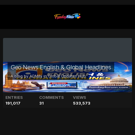
Geo News English & Global Headlines
A blog by
ADMIN
in
Global Updates Hub
ENTRIES
COMMENTS
VIEWS
191,017
31
533,573
Meghan Markle, Prince Harry