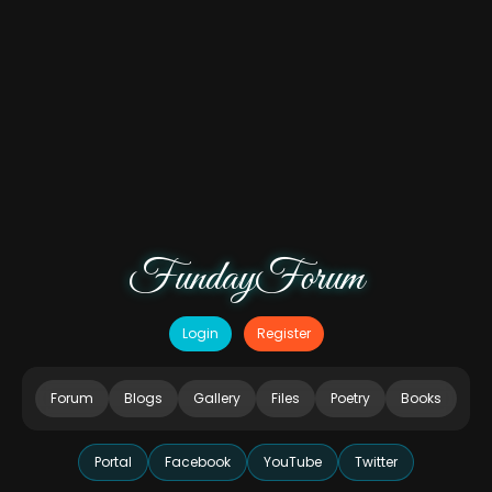
FundayForum
Login
Register
Forum
Blogs
Gallery
Files
Poetry
Books
Portal
Facebook
YouTube
Twitter