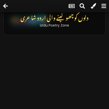
دلوں کو چھو لینے والی اردو شاعری
Urdu Poetry Zone