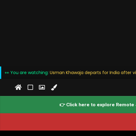
👀 You are watching:
Usman Khawaja departs for India after vi
👉 Click here to explore Remote 