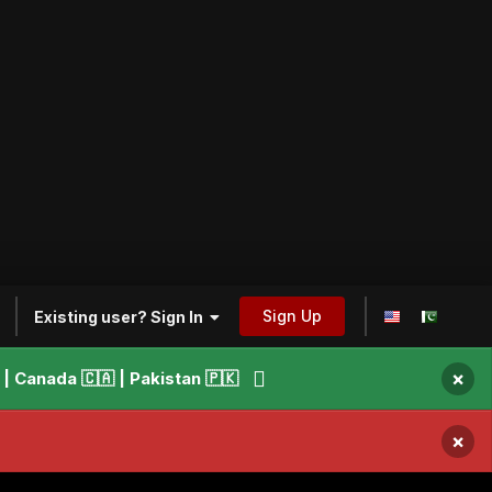
Sign Up
Existing user? Sign In
×
 Canada 🇨🇦 | Pakistan 🇵🇰
×