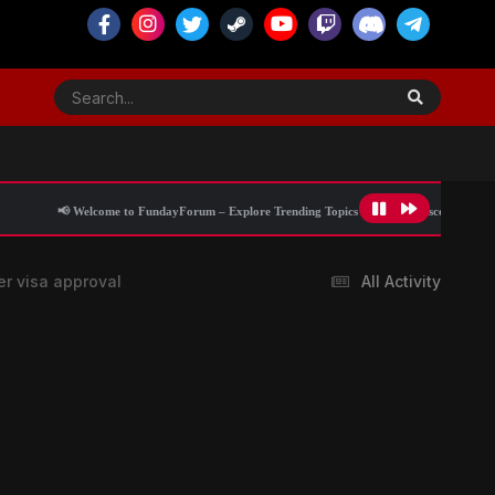
 to FundayForum – Explore Trending Topics
🌟 Discover What’s Trending Today
er visa approval
All Activity
Blog Information
Stay updated with the latest breaking news,
world headlines, politics, current affairs, and
international updates from trusted sources.