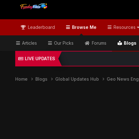
Leaderboard
Browse Me
Resources
Articles
Our Picks
Forums
Blogs
LIVE UPDATES
Home
Blogs
Global Updates Hub
Geo News Engl
Geo News English & Global Headli