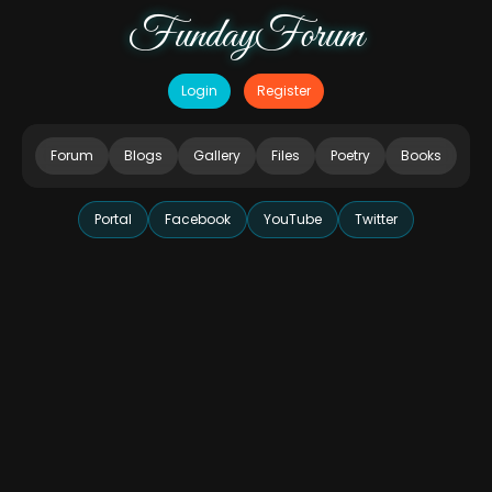
FundayForum
Login
Register
Forum
Blogs
Gallery
Files
Poetry
Books
Portal
Facebook
YouTube
Twitter