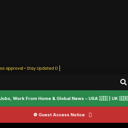
sa approval • Stay Updated Daily
Jobs, Work From Home & Global News – USA 🇺🇸 | UK 🇬🇧 |
🚫 Guest Access Notice