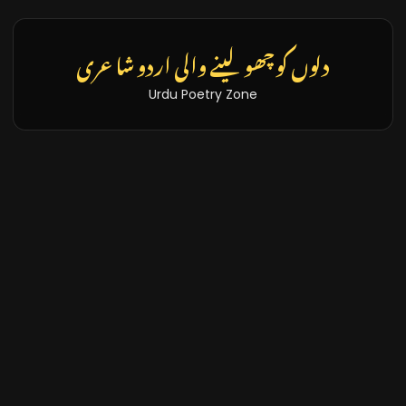
تازہ خبریں اور بلاگز
Latest News & Blogs