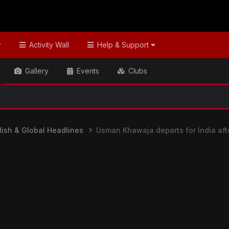
Activity Wall
Help & Support
Gallery
Events
Clubs
📢 Welcome
ish & Global Headlines
Usman Khawaja departs for India aft
nes