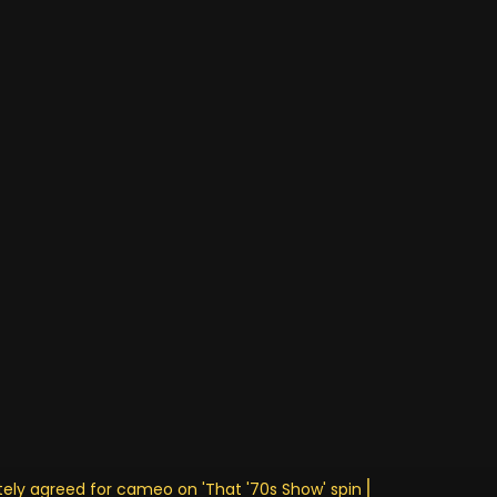
ely agreed for cameo on 'That '70s Show' spin • Stay