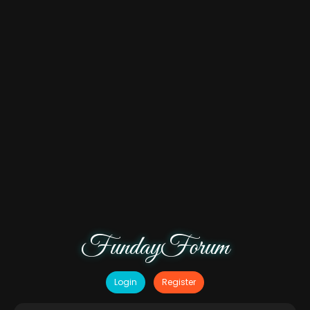
FundayForum
Login
Register