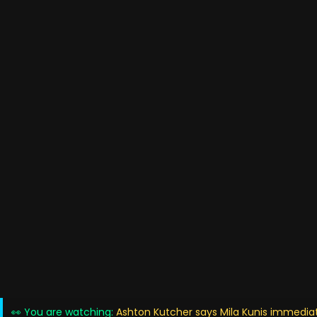
👀 You are watching:
Ashton Kutcher says Mila Kunis immediat