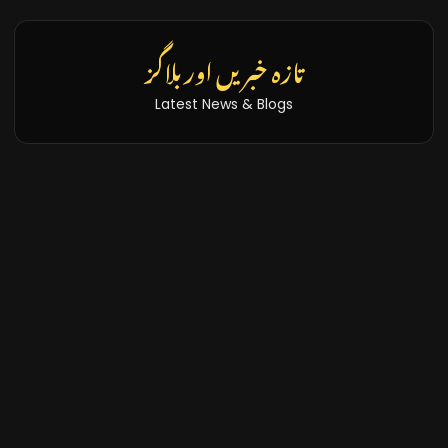
تازہ خبریں اور بلاگز
Latest News & Blogs