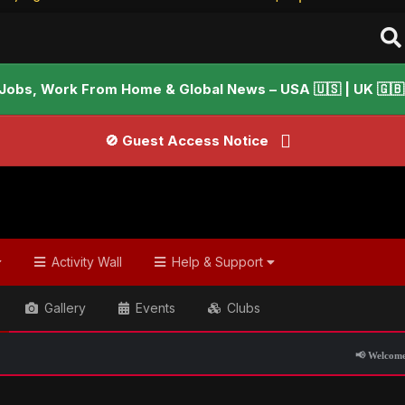
Jobs, Work From Home & Global News – USA 🇺🇸 | UK 🇬🇧 |
🚫 Guest Access Notice
Activity Wall
Help & Support
Gallery
Events
Clubs
📢 Welcome to FundayForum – E