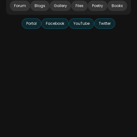
Forum
Blogs
Gallery
Files
Poetry
Books
Portal
Facebook
YouTube
Twitter