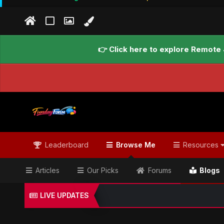
👉 Click here to explore Remote 
Leaderboard
Browse Me
Resources
Articles
Our Picks
Forums
Blogs
LIVE UPDATES