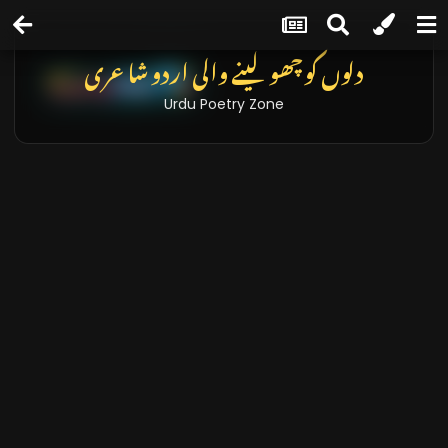
دلوں کو چھو لینے والی اردو شاعری
Urdu Poetry Zone