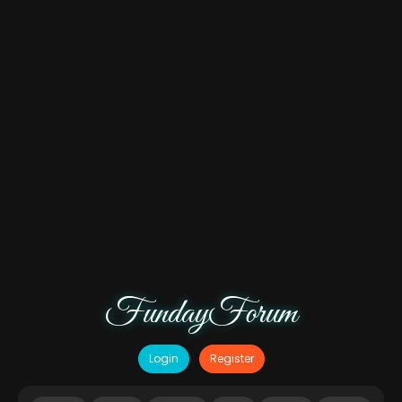
FundayForum
Login
Register