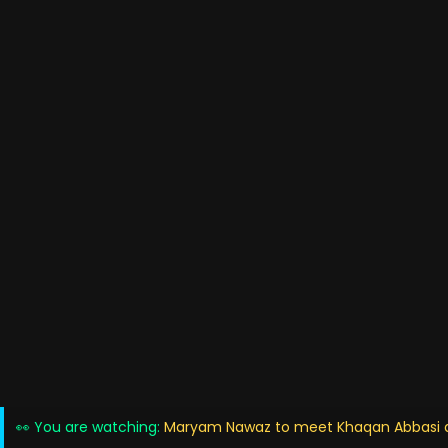
👀 You are watching:
Maryam Nawaz to meet Khaqan Abbasi am