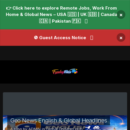
👉 Click here to explore Remote Jobs, Work From
Home & Global News – USA 🇺🇸 | UK 🇬🇧 | Canada
×
🇨🇦 | Pakistan 🇵🇰
×
🚫 Guest Access Notice
Geo News English & Global Headlines
A blog by
ADMIN
in
Global Updates Hub