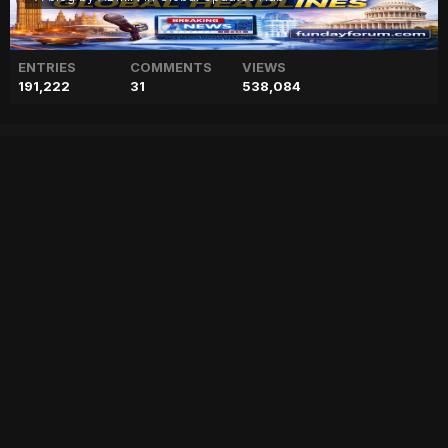
ENTRIES
COMMENTS
VIEWS
191,222
31
538,084
Maryam Nawaz to meet
Khaqan Abbasi amid ‘debate
on resignation’
["geo","news","blog","pakistan","stories","pakistani news","geo entertainment","geo news","geo tv","geo blog","geo kahani"]
Entry posted by
ADMIN
February 2, 2023
57 views