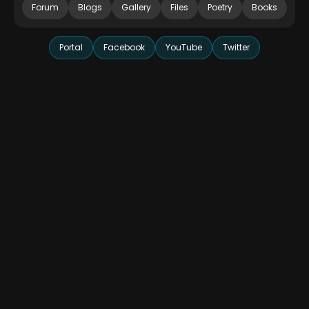
Forum
Blogs
Gallery
Files
Poetry
Books
Portal
Facebook
YouTube
Twitter