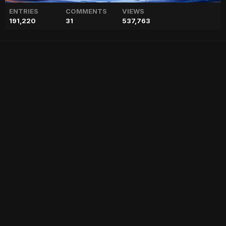
ENTRIES
COMMENTS
VIEWS
191,220
31
537,763
Preparations for Shaheen
Afridi's wedding in full swing
["geo","news","blog","pakistan","stories","pakistani news","geo entertainment","geo news","geo tv","geo blog","geo kahani"]
Entry posted by
ADMIN
February 2, 2023
55 views