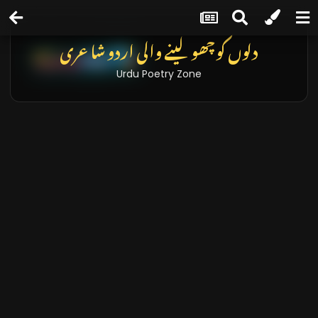
دلوں کو چھو لینے والی اردو شاعری
Urdu Poetry Zone