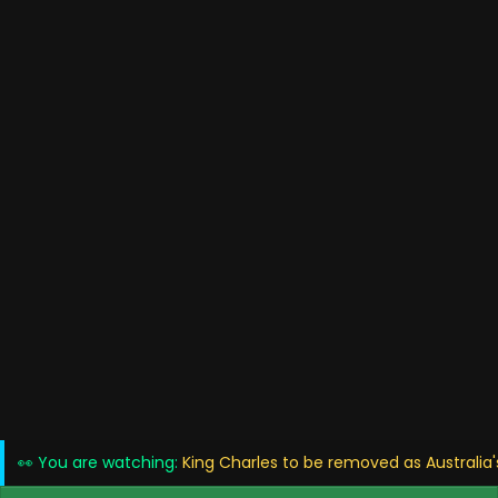
👀 You are watching:
King Charles to be removed as Australia