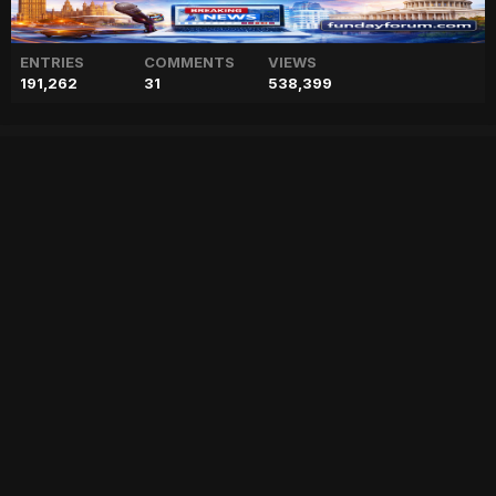
ENTRIES
COMMENTS
VIEWS
191,262
31
538,399
King Charles to be removed
as Australia's Head of State?
["geo","news","blog","pakistan","stories","pakistani news","geo entertainment","geo news","geo tv","geo blog","geo kahani"]
Entry posted by
ADMIN
February 2, 2023
78 views