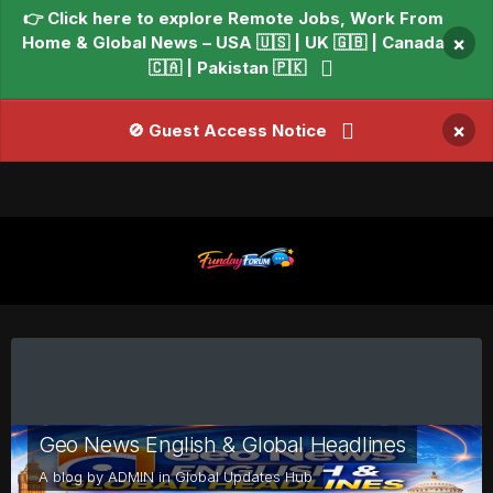
👉 Click here to explore Remote Jobs, Work From
Home & Global News – USA 🇺🇸 | UK 🇬🇧 | Canada
×
🇨🇦 | Pakistan 🇵🇰
×
🚫 Guest Access Notice
Geo News English & Global Headlines
A blog by
ADMIN
in
Global Updates Hub