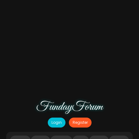
FundayForum
Login
Register