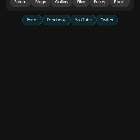
Forum
Blogs
Gallery
Files
Poetry
Books
Portal
Facebook
YouTube
Twitter