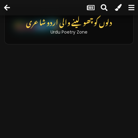
دلوں کو چھو لینے والی اردو شاعری
Urdu Poetry Zone