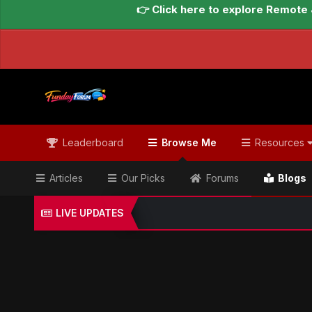
👉 Click here to explore Remote 
Leaderboard
Browse Me
Resources
Articles
Our Picks
Forums
Blogs
LIVE UPDATES
Home
Blogs
Global Updates Hub
Geo News Engl