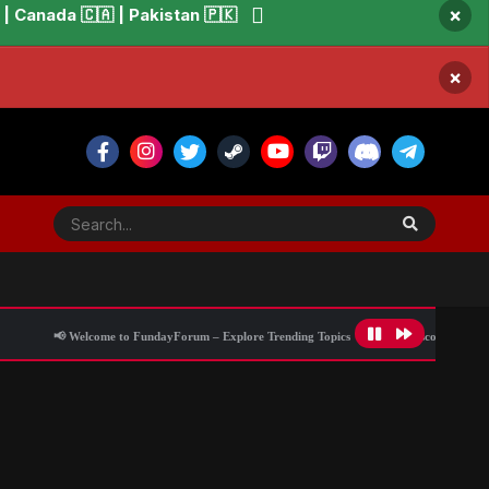
×
 Canada 🇨🇦 | Pakistan 🇵🇰
×
📢 Welcome to FundayForum – Explore Trending Topics
🌟 Discover What’s Trendin
anding in London via helicopter
All Activity
Blog Information