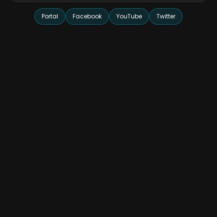
Portal
Facebook
YouTube
Twitter