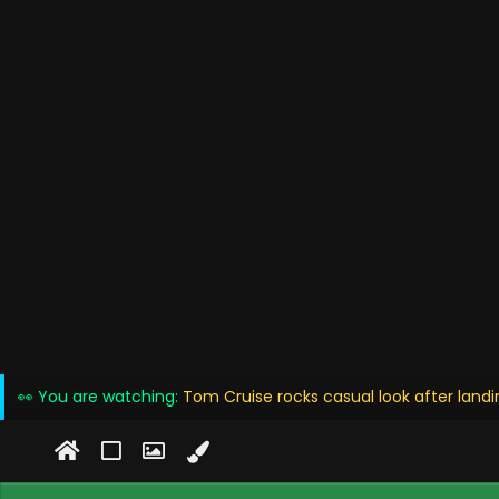
👀 You are watching:
Tom Cruise rocks casual look after landin