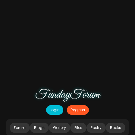
FundayForum
Login
Register
Forum
Blogs
Gallery
Files
Poetry
Books