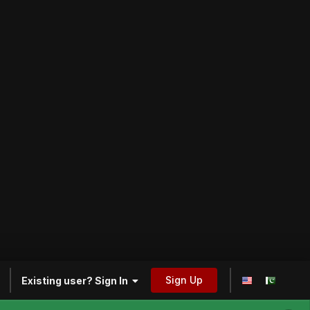
Sign Up
Existing user? Sign In