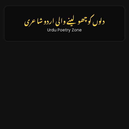
دلوں کو چھو لینے والی اردو شاعری
Urdu Poetry Zone