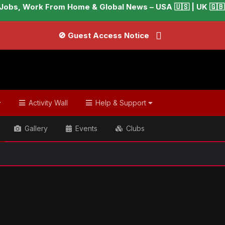
Jobs, Work From Home & Global News – USA 🇺🇸 | UK 🇬🇧 |
🚫 Guest Access Notice
Activity Wall
Help & Support
Gallery
Events
Clubs
ish & Global Headlines
Tom Cruise rocks casual look after l