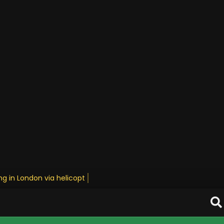
g in London via helicopter • Stay