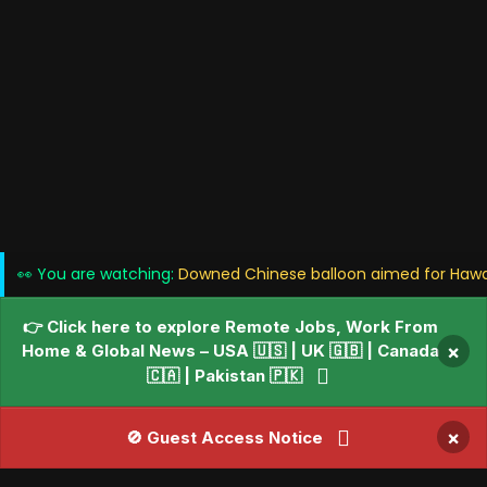
👀 You are watching:
Downed Chinese balloon aimed for Hawai
👉 Click here to explore Remote Jobs, Work From
Home & Global News – USA 🇺🇸 | UK 🇬🇧 | Canada
×
🇨🇦 | Pakistan 🇵🇰
×
🚫 Guest Access Notice