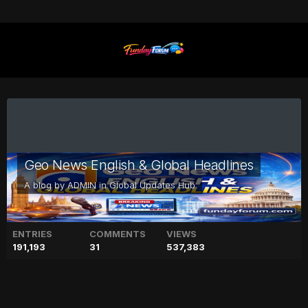
Geo News English & Global Headlines
A blog by
ADMIN
in
Global Updates Hub
ENTRIES
COMMENTS
VIEWS
191,193
31
537,383
Downed Chinese balloon