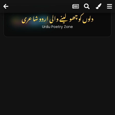
دلوں کو چھو لینے والی اردو شاعری
Urdu Poetry Zone