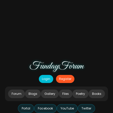
FundayForum
Login
Register
Forum
Blogs
Gallery
Files
Poetry
Books
Portal
Facebook
YouTube
Twitter