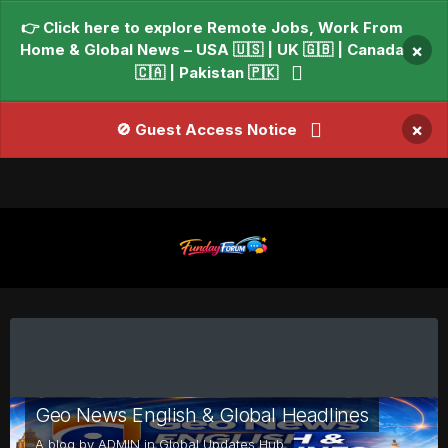
👉 Click here to explore Remote Jobs, Work From
Home & Global News – USA 🇺🇸 | UK 🇬🇧 | Canada
×
🇨🇦 | Pakistan 🇵🇰
×
🚫 Guest Access Notice
Geo News English & Global Headlines
A blog by
ADMIN
in
Global Updates Hub