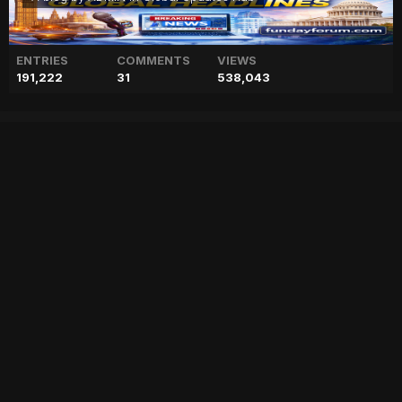
ENTRIES
COMMENTS
VIEWS
191,222
31
538,043
Andrew Tate ‘framed’ by
victims who ‘plotted,
rehearsed’ set up?
["geo","news","blog","pakistan","stories","pakistani news","geo entertainment","geo news","geo tv","geo blog","geo kahani"]
Entry posted by
ADMIN
February 16, 2023
65 views