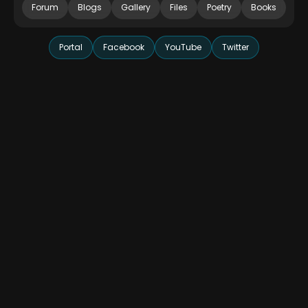
Forum
Blogs
Gallery
Files
Poetry
Books
Portal
Facebook
YouTube
Twitter