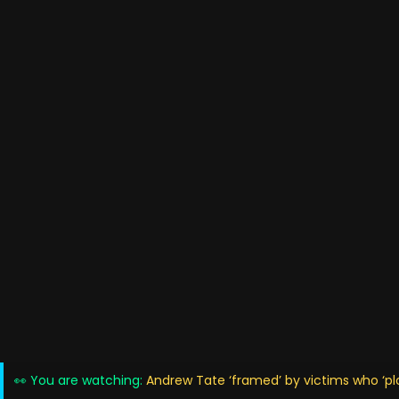
👀 You are watching:
Andrew Tate ‘framed’ by victims who ‘plo