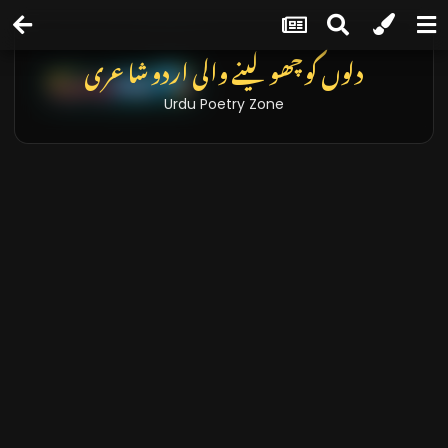
دلوں کو چھو لینے والی اردو شاعری
Urdu Poetry Zone