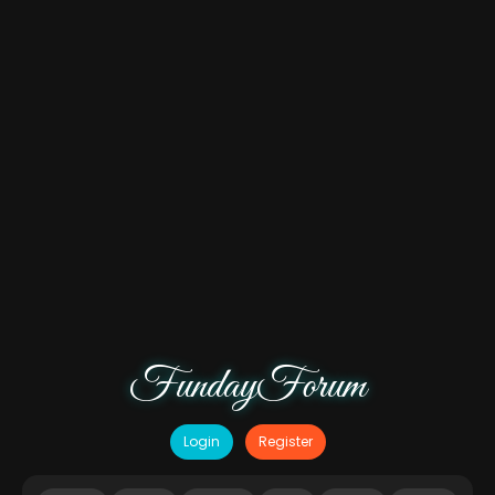
FundayForum
Login
Register