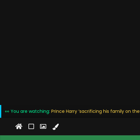
👀 You are watching:
Prince Harry ‘sacrificing his family on the