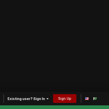
Sign Up
Existing user? Sign In