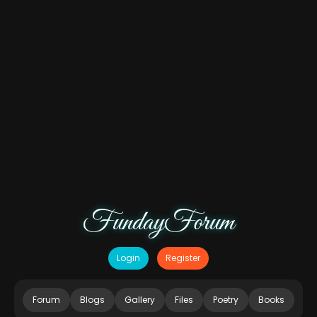
FundayForum
Login
Register
Forum
Blogs
Gallery
Files
Poetry
Books