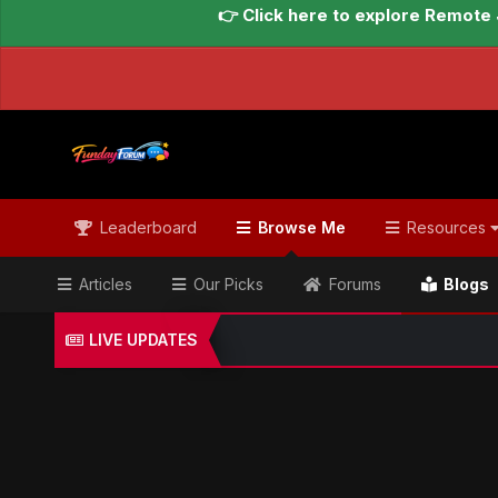
👉 Click here to explore Remote 
Leaderboard
Browse Me
Resources
Articles
Our Picks
Forums
Blogs
LIVE UPDATES
Home
Blogs
Global Updates Hub
Geo News Engl