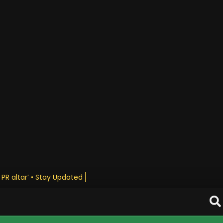
 PR altar’ • Stay Updated Daily