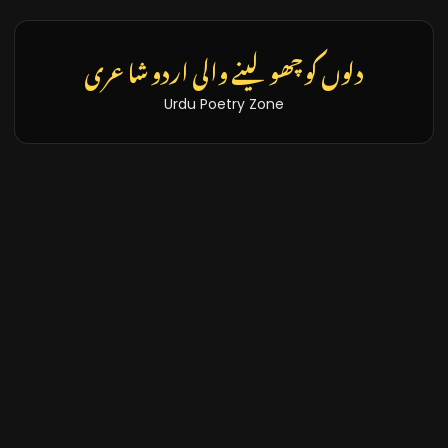
تازہ خبریں اور بلاگز
Latest News & Blogs