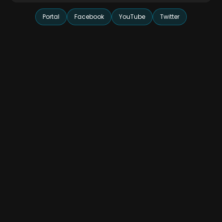
Portal
Facebook
YouTube
Twitter