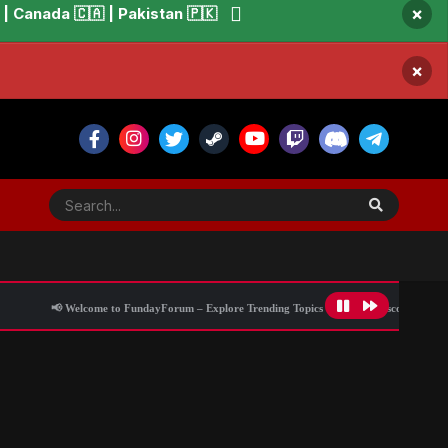
×
 Canada 🇨🇦 | Pakistan 🇵🇰
×
 Welcome to FundayForum – Explore Trending Topics
🌟 Discover What’s Trending 
 the PR altar’
All Activity
Blog Information