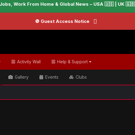
Jobs, Work From Home & Global News – USA 🇺🇸 | UK 🇬🇧 |
🚫 Guest Access Notice
Activity Wall
Help & Support
Gallery
Events
Clubs
📢
ish & Global Headlines
Prince Harry ‘sacrificing his family on