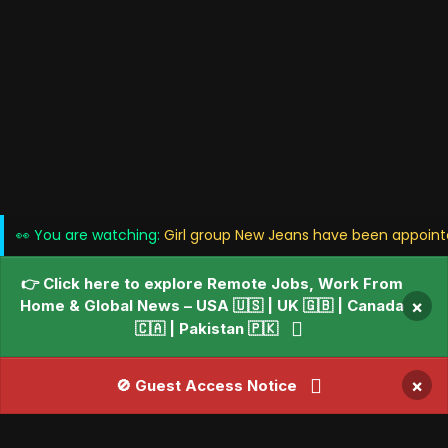
👀 You are watching:
Girl group New Jeans have been appoin
👉 Click here to explore Remote Jobs, Work From
Home & Global News – USA 🇺🇸 | UK 🇬🇧 | Canada
×
🇨🇦 | Pakistan 🇵🇰
×
🚫 Guest Access Notice