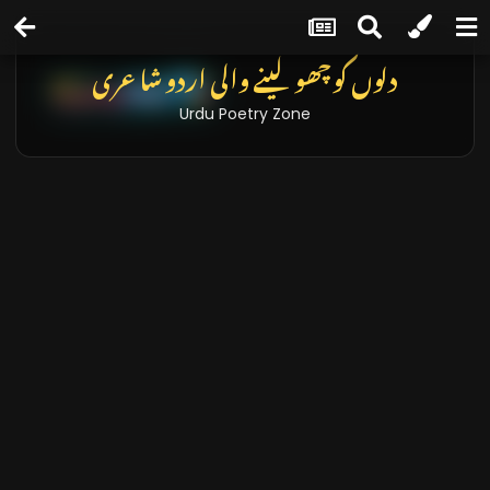
دلوں کو چھو لینے والی اردو شاعری
Urdu Poetry Zone