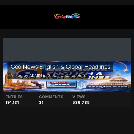
Geo News English & Global Headlines
A blog by
ADMIN
in
Global Updates Hub
ENTRIES
COMMENTS
VIEWS
191,131
31
536,785
Girl group New Jeans have