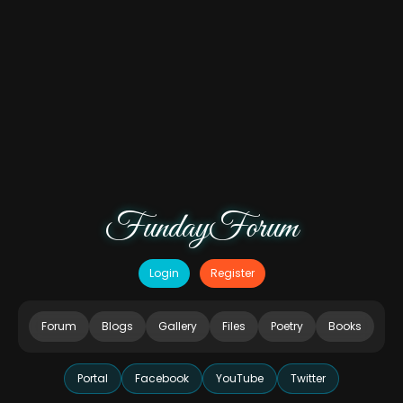
FundayForum
Login
Register
Forum
Blogs
Gallery
Files
Poetry
Books
Portal
Facebook
YouTube
Twitter