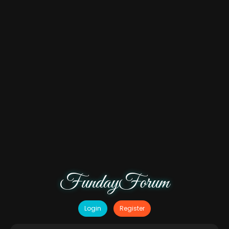
FundayForum
Login
Register