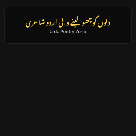
دلوں کو چھو لینے والی اردو شاعری
Urdu Poetry Zone