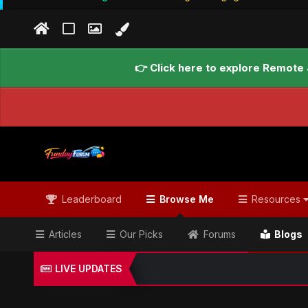
👉 Click here to explore Remote 
Leaderboard
Browse Me
Resources
Articles
Our Picks
Forums
Blogs
LIVE UPDATES