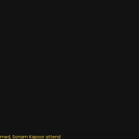
Ahmed, Sonam Kapoor attends engageme