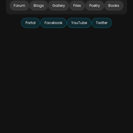
Forum
Blogs
Gallery
Files
Poetry
Books
Portal
Facebook
YouTube
Twitter