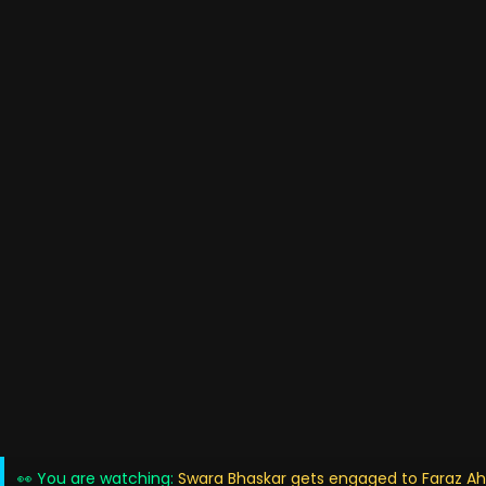
👀 You are watching:
Swara Bhaskar gets engaged to Faraz 