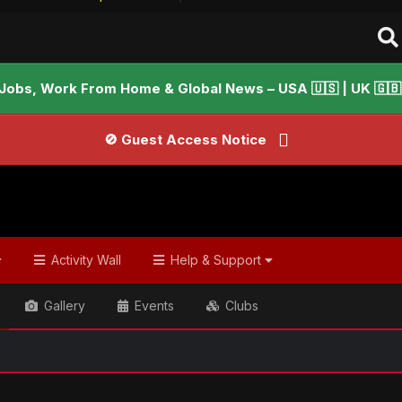
Jobs, Work From Home & Global News – USA 🇺🇸 | UK 🇬🇧 |
🚫 Guest Access Notice
Activity Wall
Help & Support
Gallery
Events
Clubs