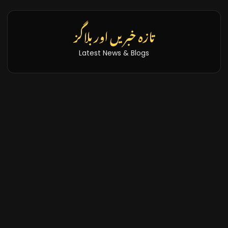
تازہ خبریں اور بلاگز
Latest News & Blogs