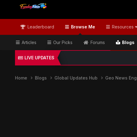
Leaderboard
Browse Me
Resources
Articles
Our Picks
Forums
Blogs
LIVE UPDATES
Home
Blogs
Global Updates Hub
Geo News Engl
Geo News English & Global Headli