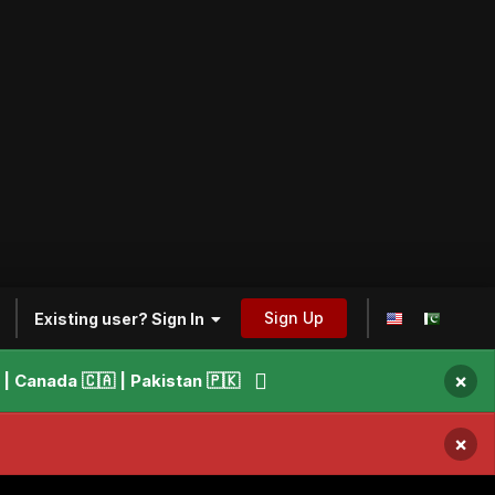
Sign Up
Existing user? Sign In
×
 Canada 🇨🇦 | Pakistan 🇵🇰
×