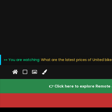
👀 You are watching:
What are the latest prices of United bik
👉 Click here to explore Remote 