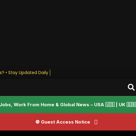
es? • Stay Upda
Jobs, Work From Home & Global News – USA 🇺🇸 | UK 🇬🇧 |
🚫 Guest Access Notice