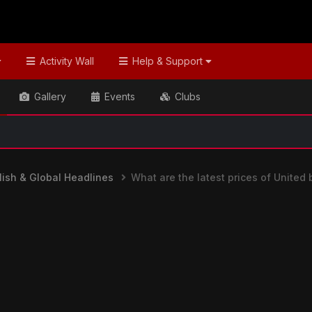
Activity Wall
Help & Support
Gallery
Events
Clubs
ish & Global Headlines
What are the latest prices of United 
nes