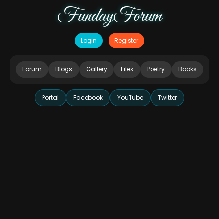
FundayForum
Login
Register
Forum
Blogs
Gallery
Files
Poetry
Books
Portal
Facebook
YouTube
Twitter