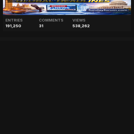
ENTRIES
COMMENTS
VIEWS
191,250
31
538,262
Keanu Reeves puts CGI
clause in his contracts,
details inside
["geo","news","blog","pakistan","stories","pakistani news","geo entertainment","geo news","geo tv","geo blog","geo kahani"]
Entry posted by
ADMIN
February 17, 2023
57 views