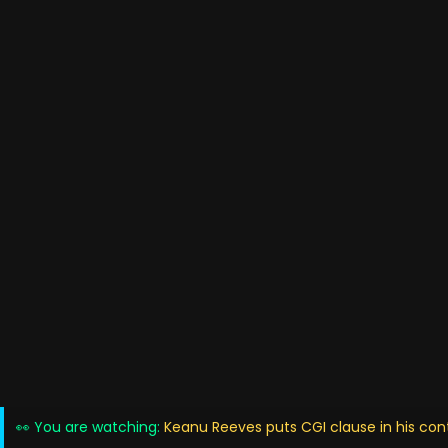
👀 You are watching:
Keanu Reeves puts CGI clause in his contr