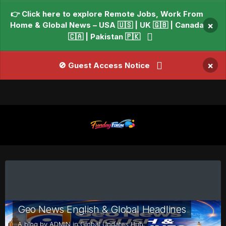
👉 Click here to explore Remote Jobs, Work From
Home & Global News – USA 🇺🇸 | UK 🇬🇧 | Canada
×
🇨🇦 | Pakistan 🇵🇰
×
🚫 Guest Access Notice
Geo News English & Global Headlines
A blog by
ADMIN
in
Global Updates Hub