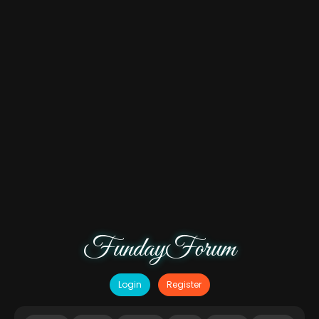
FundayForum
Login
Register