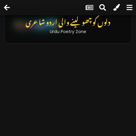
دلوں کو چھو لینے والی اردو شاعری
Urdu Poetry Zone