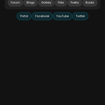
Forum
Blogs
Gallery
Files
Poetry
Books
Portal
Facebook
YouTube
Twitter