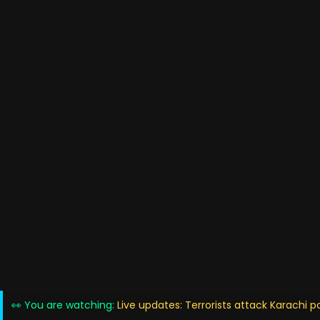
👀 You are watching:
Live updates: Terrorists attack Karachi p