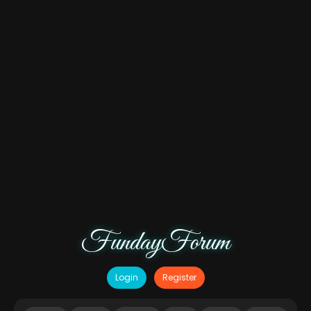
FundayForum
Login
Register