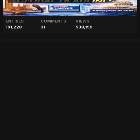
ENTRIES
COMMENTS
VIEWS
191,228
31
538,159
Live updates: Terrorists
attack Karachi police chief
office on Sharea Faisal
["geo","news","blog","pakistan","stories","pakistani news","geo entertainment","geo news","geo tv","geo blog","geo kahani"]
Entry posted by
ADMIN
February 17, 2023
66 views