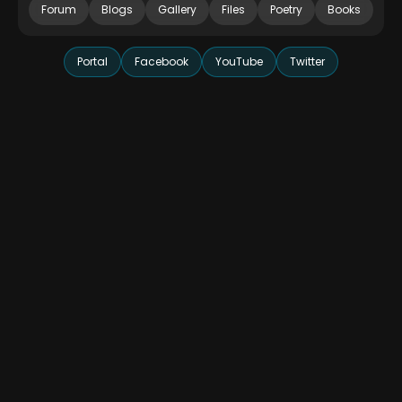
Forum
Blogs
Gallery
Files
Poetry
Books
Portal
Facebook
YouTube
Twitter