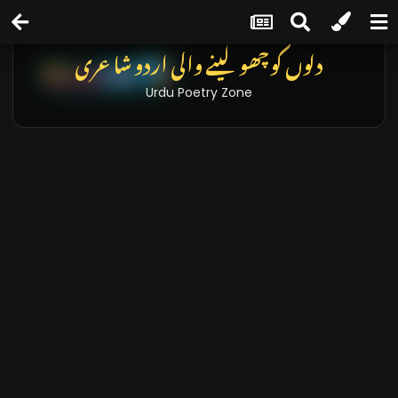
دلوں کو چھو لینے والی اردو شاعری
Urdu Poetry Zone