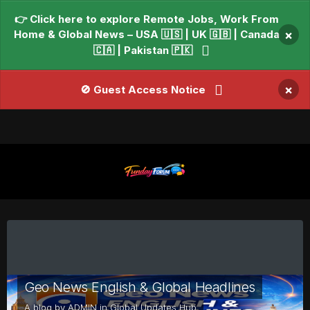
👉 Click here to explore Remote Jobs, Work From
Home & Global News – USA 🇺🇸 | UK 🇬🇧 | Canada
×
🇨🇦 | Pakistan 🇵🇰
×
🚫 Guest Access Notice
Geo News English & Global Headlines
A blog by
ADMIN
in
Global Updates Hub