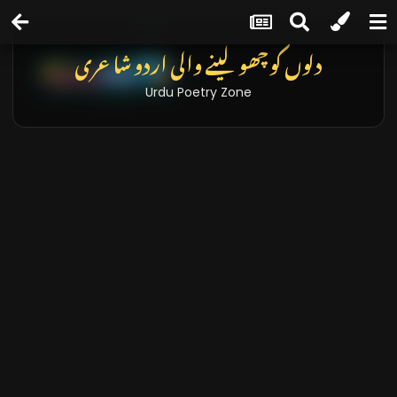
دلوں کو چھو لینے والی اردو شاعری
Urdu Poetry Zone