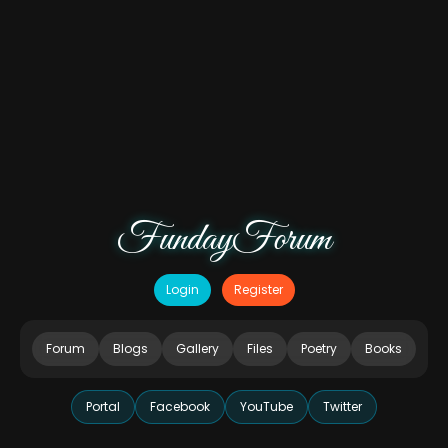
FundayForum
Login
Register
Forum
Blogs
Gallery
Files
Poetry
Books
Portal
Facebook
YouTube
Twitter