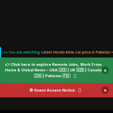
👀 You are watching:
Latest Honda Atlas car price in Pakistan 
👉 Click here to explore Remote Jobs, Work From
Home & Global News – USA 🇺🇸 | UK 🇬🇧 | Canada
×
🇨🇦 | Pakistan 🇵🇰
×
🚫 Guest Access Notice