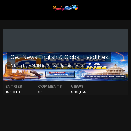
Geo News English & Global Headlines
A blog by
ADMIN
in
Global Updates Hub
ENTRIES
COMMENTS
VIEWS
191,013
31
533,159
Latest Honda Atlas car price
in Pakistan