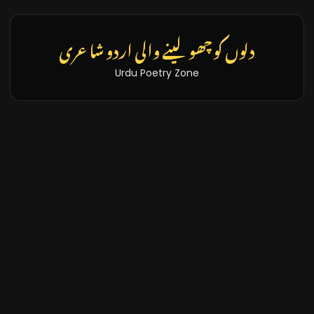
دلوں کو چھو لینے والی اردو شاعری
Urdu Poetry Zone