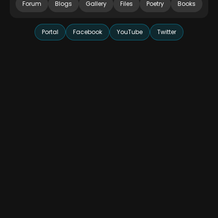
Forum
Blogs
Gallery
Files
Poetry
Books
Portal
Facebook
YouTube
Twitter