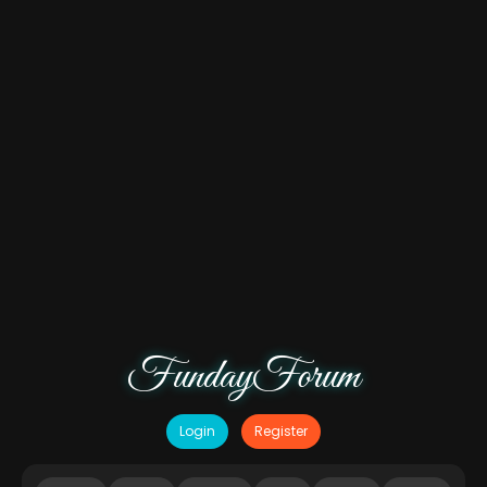
FundayForum
Login
Register