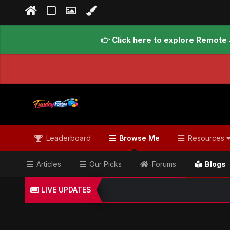
👉 Click here to explore Remote 
Leaderboard
Browse Me
Resources
Articles
Our Picks
Forums
Blogs
LIVE UPDATES
Home
Blogs
Global Updates Hub
Geo News Engl