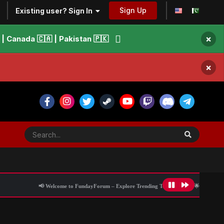
Sign Up
Existing user? Sign In
×
 Canada 🇨🇦 | Pakistan 🇵🇰
×
📢 Welcome to FundayForum – Explore Trending Topics
🌟 Discover What’s Tren
ce encounter, alleges victim’s counsel
All Activity