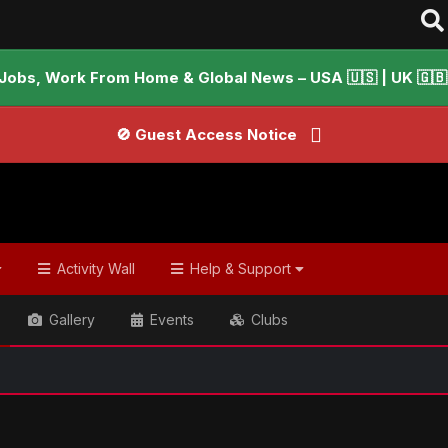
Jobs, Work From Home & Global News – USA 🇺🇸 | UK 🇬🇧 |
🚫 Guest Access Notice
Activity Wall
Help & Support
Gallery
Events
Clubs
ish & Global Headlines
F-9 park 'rapists' killed in fake poli