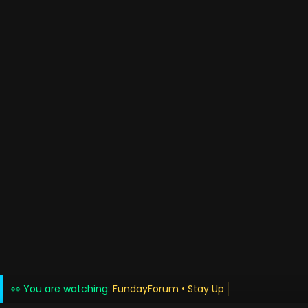
👀 You are watching:
FundayForum