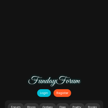
FundayForum
Login
Register
Forum
Blogs
Gallery
Files
Poetry
Books