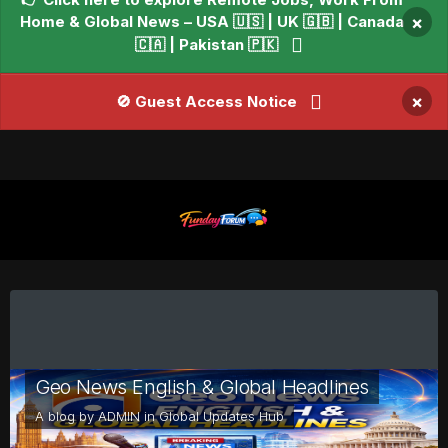
Home & Global News – USA 🇺🇸 | UK 🇬🇧 | Canada
×
🇨🇦 | Pakistan 🇵🇰
×
🚫 Guest Access Notice
Geo News English & Global Headlines
A blog by
ADMIN
in
Global Updates Hub