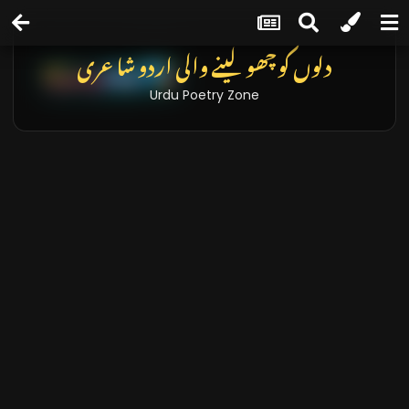
دلوں کو چھو لینے والی اردو شاعری
Urdu Poetry Zone