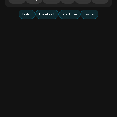
Portal
Facebook
YouTube
Twitter