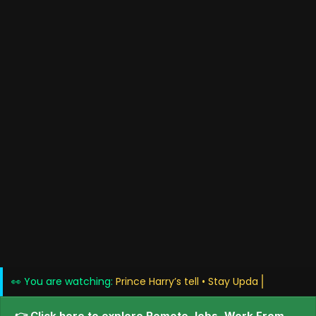
👀 You are watching:
Prince Harry’s tell • Sta
👉 Click here to explore Remote Jobs, Work From