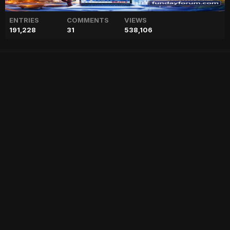
ENTRIES
COMMENTS
VIEWS
191,228
31
538,106
Prince Harry’s tell-alls ‘go a
long way’ to fill coffers
["geo","news","blog","pakistan","stories","pakistani news","geo entertainment","geo news","geo tv","geo blog","geo kahani"]
Entry posted by
ADMIN
February 17, 2023
73 views