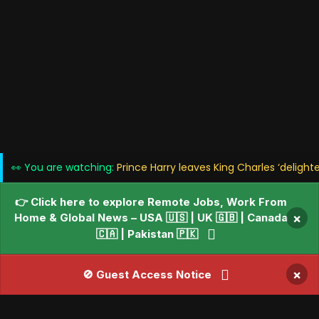
👀 You are watching:
Prince Harry leaves King Charles ‘delight
👉 Click here to explore Remote Jobs, Work From
Home & Global News – USA 🇺🇸 | UK 🇬🇧 | Canada
×
🇨🇦 | Pakistan 🇵🇰
×
🚫 Guest Access Notice