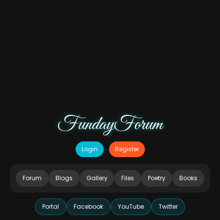
FundayForum
Login
Register
Forum
Blogs
Gallery
Files
Poetry
Books
Portal
Facebook
YouTube
Twitter