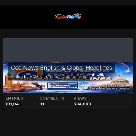
Geo News English & Global Headlines
A blog by
ADMIN
in
Global Updates Hub
ENTRIES
COMMENTS
VIEWS
191,041
31
534,869
Prince Harry leaves King