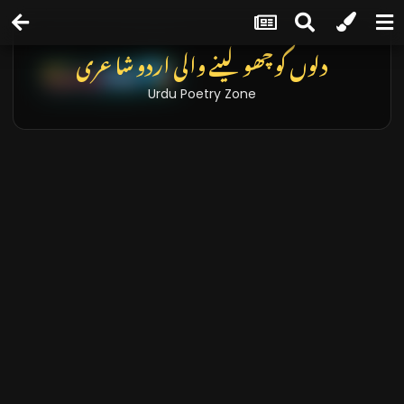
دلوں کو چھو لینے والی اردو شاعری
Urdu Poetry Zone