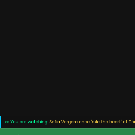
👀 You are watching:
Sofia Vergara once 'rule the heart' of T