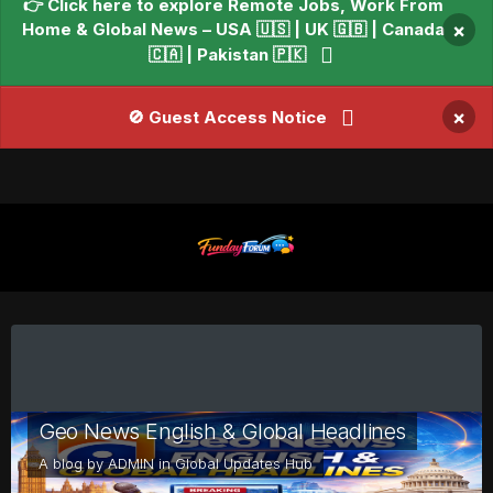
👉 Click here to explore Remote Jobs, Work From
Home & Global News – USA 🇺🇸 | UK 🇬🇧 | Canada
×
🇨🇦 | Pakistan 🇵🇰
×
🚫 Guest Access Notice
Geo News English & Global Headlines
A blog by
ADMIN
in
Global Updates Hub