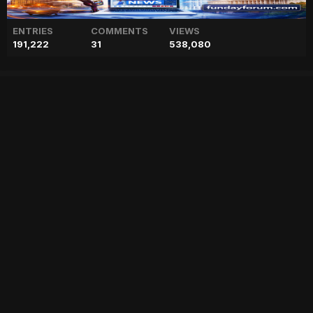
ENTRIES
COMMENTS
VIEWS
191,222
31
538,080
Sofia Vergara once 'rule the
heart' of Tom Cruise
["geo","news","blog","pakistan","stories","pakistani news","geo entertainment","geo news","geo tv","geo blog","geo kahani"]
Entry posted by
ADMIN
July 19, 2023
96 views