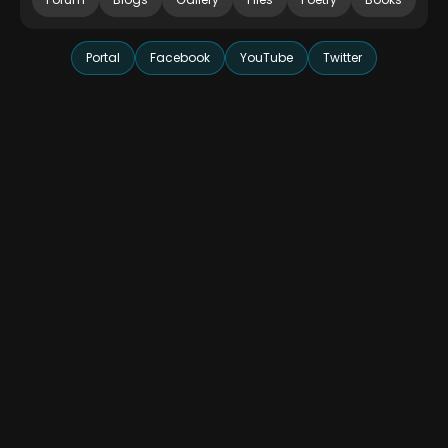
Portal
Facebook
YouTube
Twitter