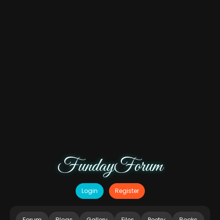
FundayForum
Login
Register
Forum
Blogs
Gallery
Files
Poetry
Books