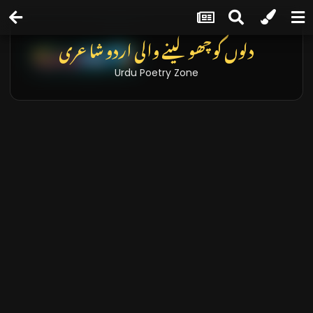
دلوں کو چھو لینے والی اردو شاعری
Urdu Poetry Zone