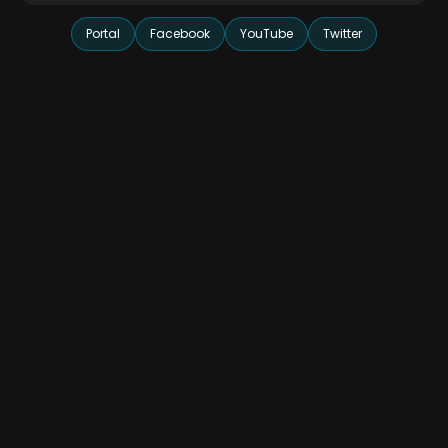
Portal
Facebook
YouTube
Twitter