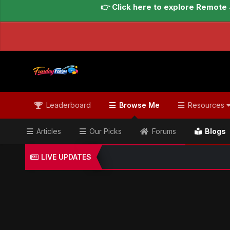
👉 Click here to explore Remote 
Leaderboard
Browse Me
Resources
Articles
Our Picks
Forums
Blogs
LIVE UPDATES
Home
Blogs
Global Updates Hub
Geo News Engl