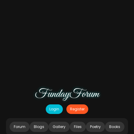
FundayForum
Login
Register
Forum
Blogs
Gallery
Files
Poetry
Books