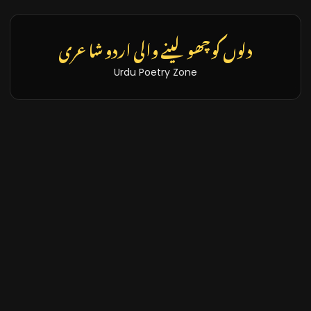
دلوں کو چھو لینے والی اردو شاعری
Urdu Poetry Zone