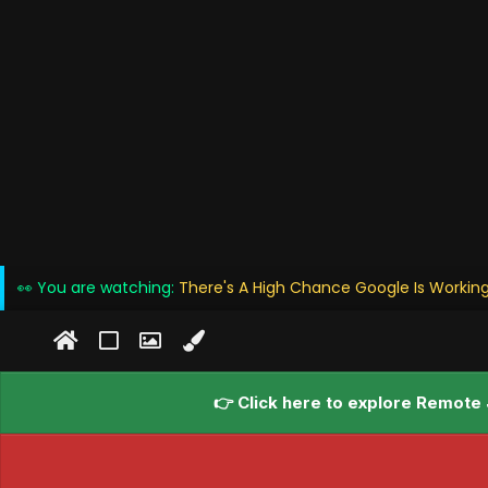
👀 You are watching:
There's A High Chance Google Is Working
👉 Click here to explore Remote 