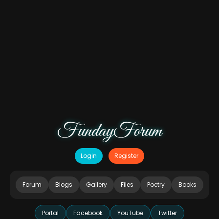
FundayForum
Login
Register
Forum
Blogs
Gallery
Files
Poetry
Books
Portal
Facebook
YouTube
Twitter