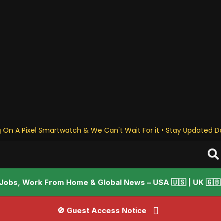
 On A Pixel Smartwatch & We Can't Wait For it • Stay Updated Da
Jobs, Work From Home & Global News – USA 🇺🇸 | UK 🇬🇧 |
🚫 Guest Access Notice