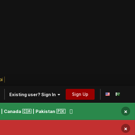
ily
Sign Up
Existing user? Sign In
×
 Canada 🇨🇦 | Pakistan 🇵🇰
×