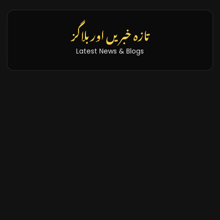
تازہ خبریں اور بلاگز
Latest News & Blogs