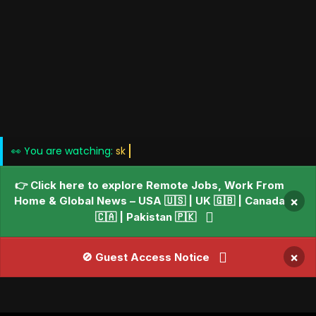
👀 You are watching:
Blogs • Ne
👉 Click here to explore Remote Jobs, Work From
Home & Global News – USA 🇺🇸 | UK 🇬🇧 | Canada
×
🇨🇦 | Pakistan 🇵🇰
×
🚫 Guest Access Notice