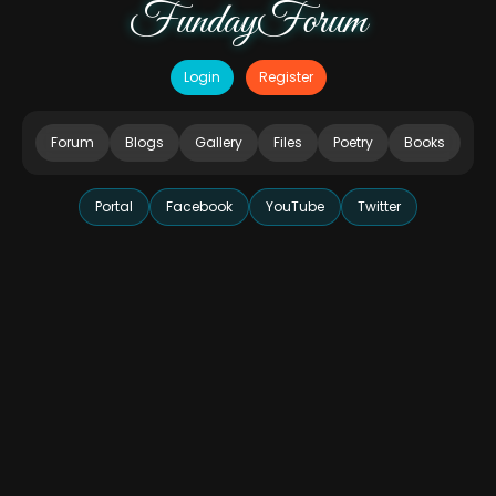
FundayForum
Login
Register
Forum
Blogs
Gallery
Files
Poetry
Books
Portal
Facebook
YouTube
Twitter