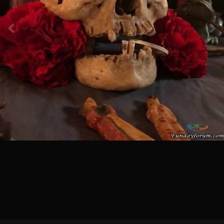
Image Tools