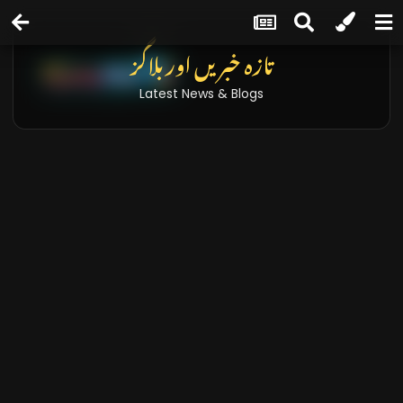
تازہ خبریں اور بلاگز
Latest News & Blogs