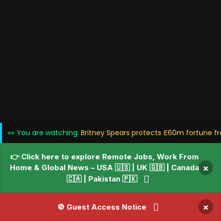
👀 You are watching:
Britney Spears protects £60m fortune fr
👉 Click here to explore Remote Jobs, Work From
Home & Global News – USA 🇺🇸 | UK 🇬🇧 | Canada
×
🇨🇦 | Pakistan 🇵🇰
×
🚫 Guest Access Notice