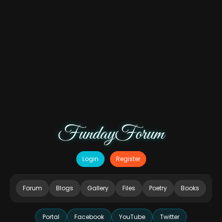
FundayForum
Login
Register
Forum
Blogs
Gallery
Files
Poetry
Books
Portal
Facebook
YouTube
Twitter