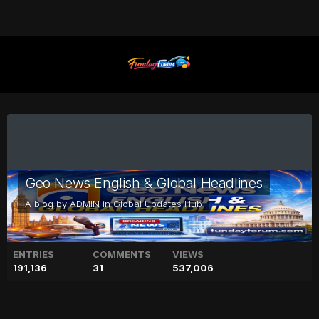
Geo News English & Global Headlines
A blog by
ADMIN
in
Global Updates Hub
ENTRIES
COMMENTS
VIEWS
191,136
31
537,006