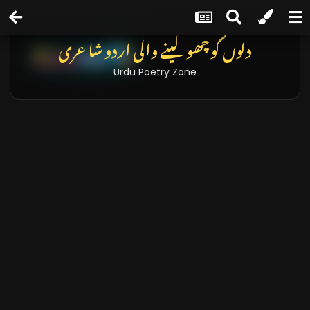
دلوں کو چھو لینے والی اردو شاعری
Urdu Poetry Zone