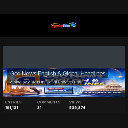
Geo News English & Global Headlines
A blog by
ADMIN
in
Global Updates Hub
ENTRIES
COMMENTS
VIEWS
191,131
31
536,874