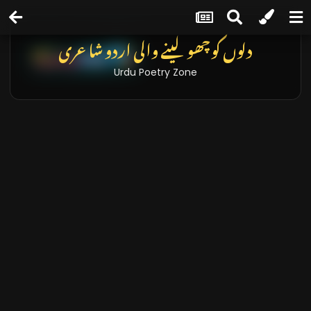
دلوں کو چھو لینے والی اردو شاعری
Urdu Poetry Zone