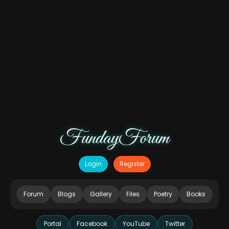
FundayForum
Login
Register
Forum
Blogs
Gallery
Files
Poetry
Books
Portal
Facebook
YouTube
Twitter