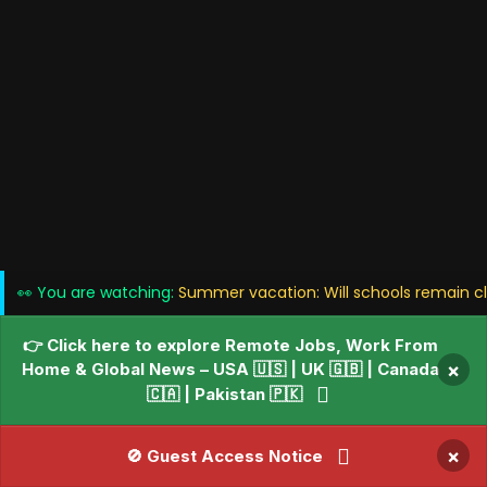
👀 You are watching:
Summer vacation: Will schools remain cl
👉 Click here to explore Remote Jobs, Work From
Home & Global News – USA 🇺🇸 | UK 🇬🇧 | Canada
×
🇨🇦 | Pakistan 🇵🇰
×
🚫 Guest Access Notice